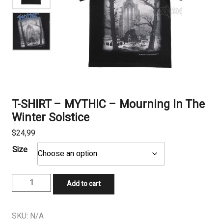
T-SHIRT – MYTHIC – Mourning In The
Winter Solstice
$
24,99
Size
T-
Add to cart
SHIRT
-
MYTHIC
SKU:
N/A