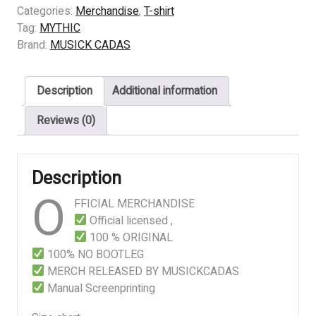
-
Categories:
Merchandise
,
T-shirt
Mourning
Tag:
MYTHIC
In
Brand:
MUSICK CADAS
The
Winter
Description
Additional information
Solstice
quantity
Reviews (0)
Description
O
FFICIAL MERCHANDISE
Official licensed ,
100 % ORIGINAL
100% NO BOOTLEG
MERCH RELEASED BY MUSICKCADAS
Manual Screenprinting