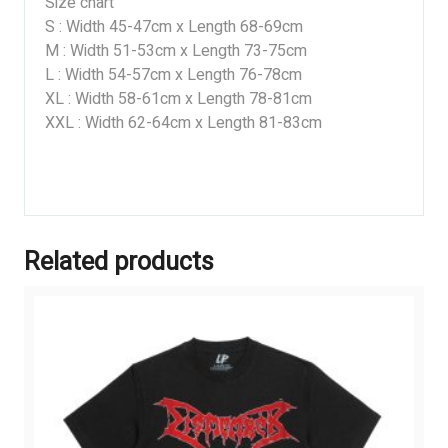
Size chart
S : Width 45-47cm x Length 68-69cm
M : Width 51-53cm x Length 73-75cm
L : Width 54-57cm x Length 76-78cm
XL : Width 58-61cm x Length 78-81cm
XXL : Width 62-64cm x Length 81-83cm
Related products