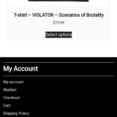
T-shirt – VIOLATOR – Scenarios of Brutality
$
19,99
This
Select options
product
has
multiple
variants.
The
My Account
options
may
be
My account
chosen
Wishlist
on
Checkout
the
product
Cart
page
Shipping Policy