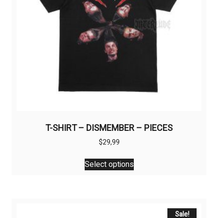
T-SHIRT – DISMEMBER – PIECES
$
29,99
This
Select options
product
has
multiple
variants.
The
Sale!