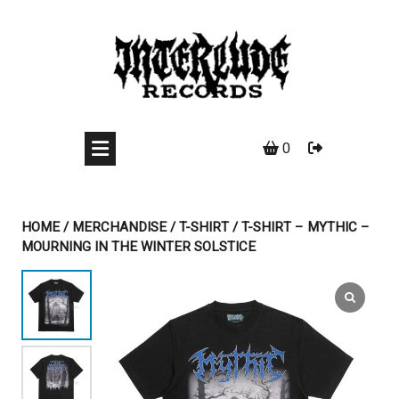
Skip
to
content
0
HOME
/
MERCHANDISE
/
T-SHIRT
/ T-SHIRT – MYTHIC –
MOURNING IN THE WINTER SOLSTICE