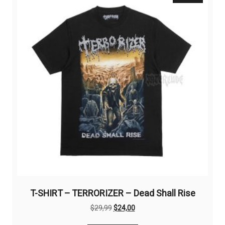
options
may
be
chosen
on
the
product
page
T-SHIRT – TERRORIZER – Dead Shall Rise
Original
Current
$
29,99
$
24,00
price
price
This