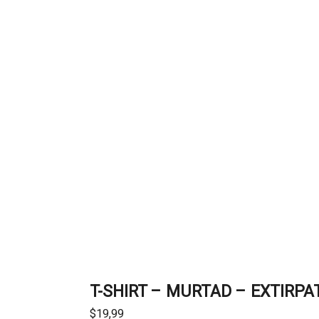
T-SHIRT – MURTAD – EXTIRPA
$
19,99