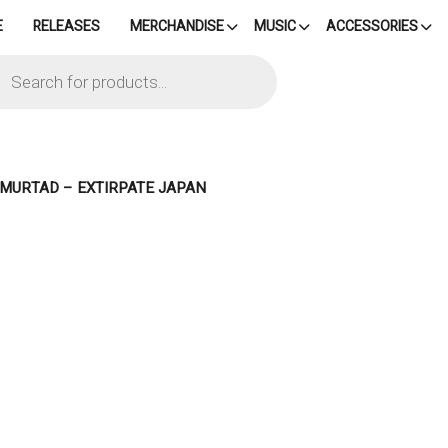
E
RELEASES
MERCHANDISE
MUSIC
ACCESSORIES
cts
h
– MURTAD – EXTIRPATE JAPAN