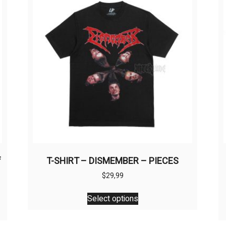
f
T-SHIRT – DISMEMBER – PIECES
$
29,99
This
Select options
product
has