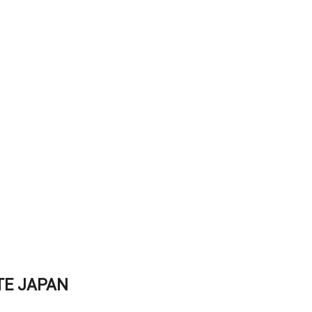
TE JAPAN