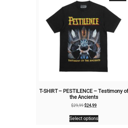
T-SHIRT – PESTILENCE – Testimony o
the Ancients
Original
Current
$
29,99
$
24,99
price
price
This
was:
is:
Select options
product
$29,99.
$24,99.
has