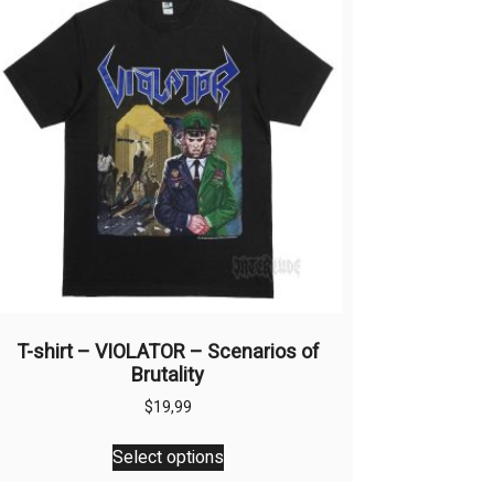
T-shirt – VIOLATOR – Scenarios of
Brutality
$
19,99
This
Select options
product
has