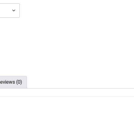
eviews (0)