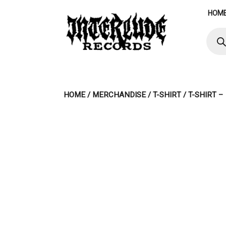
Skip
HOM
to
content
Produ
searc
HOME
/
MERCHANDISE
/
T-SHIRT
/ T-SHIRT 