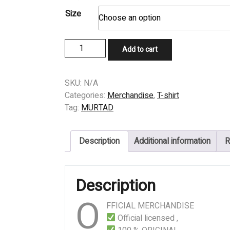
Size
T-
Add to cart
SHIRT
-
MURTAD
SKU:
N/A
-
Categories:
Merchandise
,
T-shirt
EXTIRPATE
Tag:
MURTAD
JAPAN
quantity
Description
Additional information
R
Description
O
FFICIAL MERCHANDISE
Official licensed ,