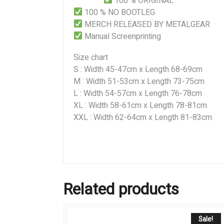
100 % ORIGINAL
100 % NO BOOTLEG
MERCH RELEASED BY METALGEAR
Manual Screenprinting
Size chart
S : Width 45-47cm x Length 68-69cm
M : Width 51-53cm x Length 73-75cm
L : Width 54-57cm x Length 76-78cm
XL : Width 58-61cm x Length 78-81cm
XXL : Width 62-64cm x Length 81-83cm
Related products
Sale!