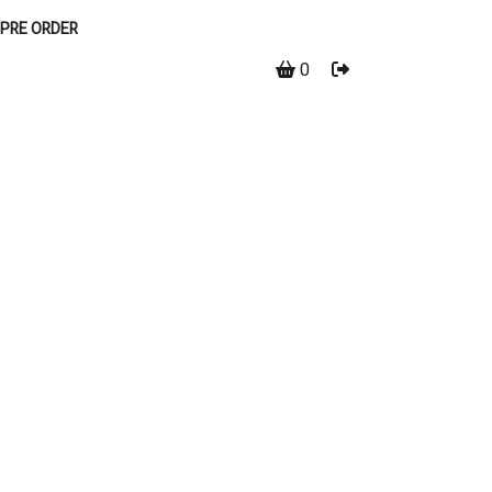
PRE ORDER
0