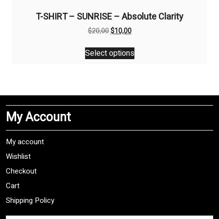
T-SHIRT – SUNRISE – Absolute Clarity
Original
Current
$
20,00
$
10,00
price
price
This
was:
is:
Select options
product
$20,00.
$10,00.
has
multiple
variants.
The
My Account
options
may
be
My account
chosen
Wishlist
on
Checkout
the
product
Cart
page
Shipping Policy