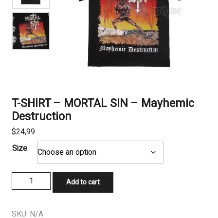
T-SHIRT – MORTAL SIN – Mayhemic
Destruction
$
24,99
Size
T-
Add to cart
SHIRT
-
MORTAL
SKU:
N/A