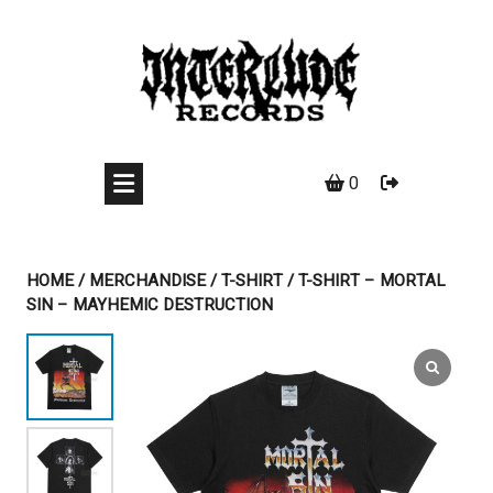
Skip
to
content
0
HOME
/
MERCHANDISE
/
T-SHIRT
/ T-SHIRT – MORTAL
SIN – MAYHEMIC DESTRUCTION