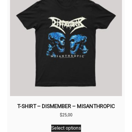
may
be
chosen
on
the
product
page
T-SHIRT – DISMEMBER – MISANTHROPIC
$
25,00
This
Select options
product