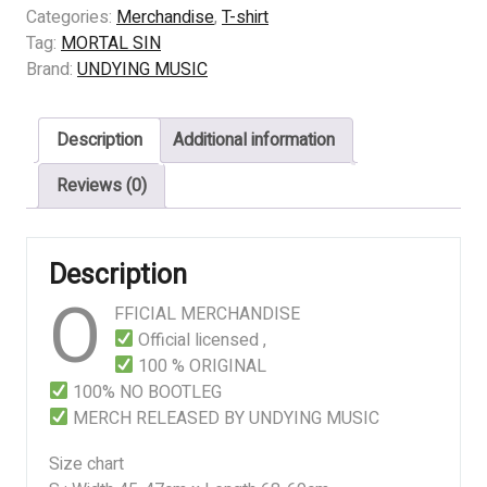
SIN
Categories:
Merchandise
,
T-shirt
-
Tag:
MORTAL SIN
Mayhemic
Brand:
UNDYING MUSIC
Destruction
quantity
Description
Additional information
Reviews (0)
Description
O
FFICIAL MERCHANDISE
Official licensed ,
100 % ORIGINAL
100% NO BOOTLEG
MERCH RELEASED BY UNDYING MUSIC
Size chart