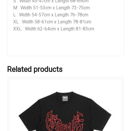
S : Width 45-47cm x Length 68-69cm
M : Width 51-53cm x Length 73-75cm
L : Width 54-57cm x Length 76-78cm
XL : Width 58-61cm x Length 78-81cm
XXL : Width 62-64cm x Length 81-83cm
Related products