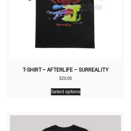
T-SHIRT – AFTERLIFE – SURREALITY
$
20,00
This
Select options
product
has
multiple
variants.
The
options