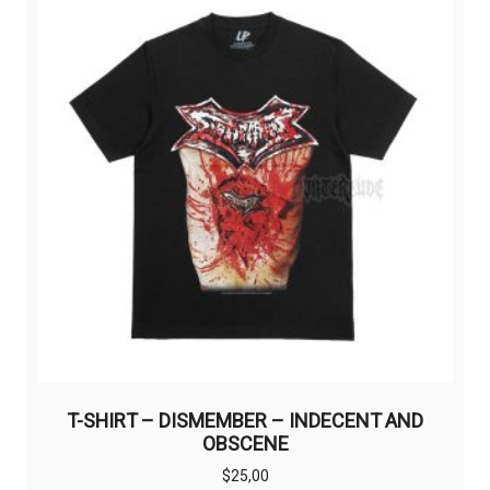
options
may
be
chosen
on
the
product
page
T-SHIRT – DISMEMBER – INDECENT AND
OBSCENE
$
25,00