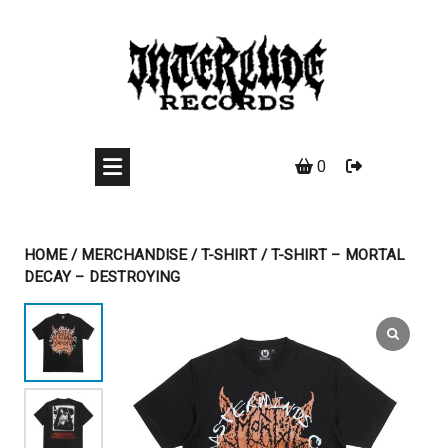
Skip
to
content
0
HOME
/
MERCHANDISE
/
T-SHIRT
/ T-SHIRT – MORTAL
DECAY – DESTROYING