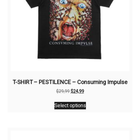
T-SHIRT – PESTILENCE – Consuming Impulse
Original
Current
$
29,99
$
24,99
price
price
This
was:
is:
Select options
product
$29,99.
$24,99.
has
multiple
variants.
The