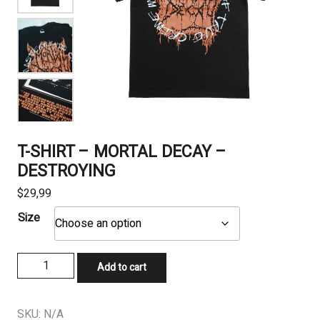
T-SHIRT – MORTAL DECAY –
DESTROYING
$
29,99
Size
T-
Add to cart
SHIRT
-
MORTAL
SKU:
N/A