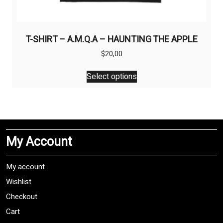
T-SHIRT – A.M.Q.A – HAUNTING THE APPLE
$
20,00
This
Select options
product
has
multiple
variants.
The
My Account
options
may
be
My account
chosen
Wishlist
on
Checkout
the
product
Cart