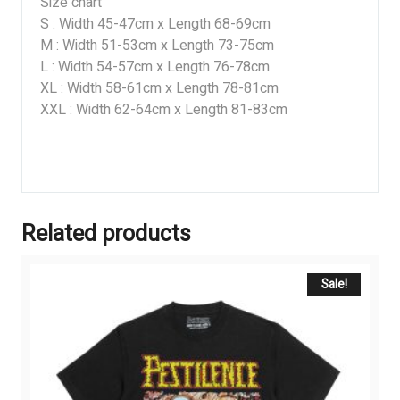
Size chart
S : Width 45-47cm x Length 68-69cm
M : Width 51-53cm x Length 73-75cm
L : Width 54-57cm x Length 76-78cm
XL : Width 58-61cm x Length 78-81cm
XXL : Width 62-64cm x Length 81-83cm
Related products
Sale!