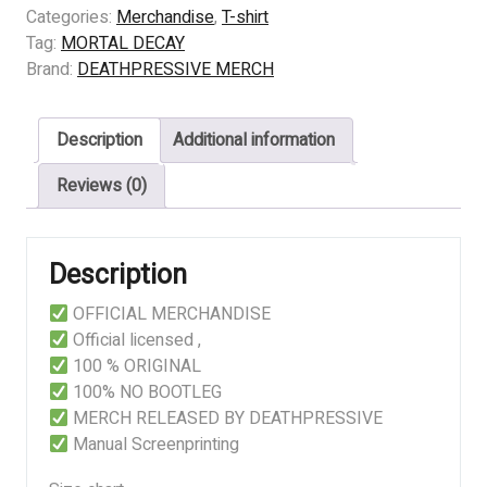
DECAY
Categories:
Merchandise
,
T-shirt
-
Tag:
MORTAL DECAY
DESTROYING
Brand:
DEATHPRESSIVE MERCH
quantity
Description
Additional information
Reviews (0)
Description
OFFICIAL MERCHANDISE
Official licensed ,
100 % ORIGINAL
100% NO BOOTLEG
MERCH RELEASED BY DEATHPRESSIVE
Manual Screenprinting