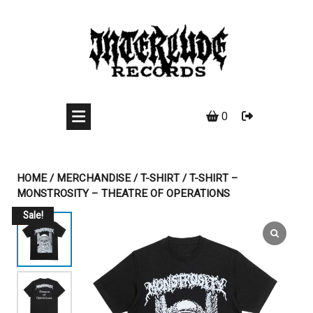
Skip
to
content
0
HOME
/
MERCHANDISE
/
T-SHIRT
/ T-SHIRT –
MONSTROSITY – THEATRE OF OPERATIONS
Sale!