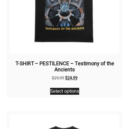
T-SHIRT – PESTILENCE – Testimony of the
Ancients
Original
Current
$
29,99
$
24,99
price
price
This
was:
is:
Select options
product
$29,99.
$24,99.
has
multiple
variants.
The
options