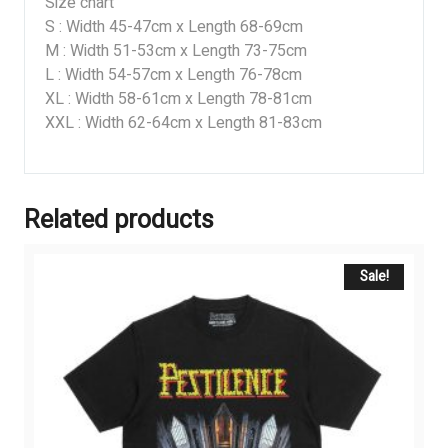
Size chart
S : Width 45-47cm x Length 68-69cm
M : Width 51-53cm x Length 73-75cm
L : Width 54-57cm x Length 76-78cm
XL : Width 58-61cm x Length 78-81cm
XXL : Width 62-64cm x Length 81-83cm
Related products
Sale!