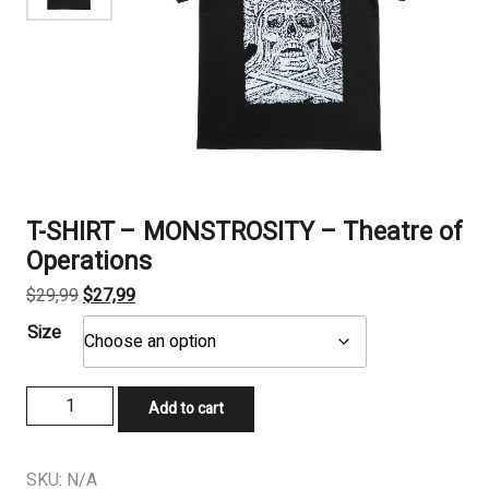
T-SHIRT – MONSTROSITY – Theatre of
Operations
Original
Current
$
29,99
$
27,99
price
price
Size
was:
is:
$29,99.
$27,99.
T-
Add to cart
SHIRT
-
MONSTROSITY
SKU:
N/A