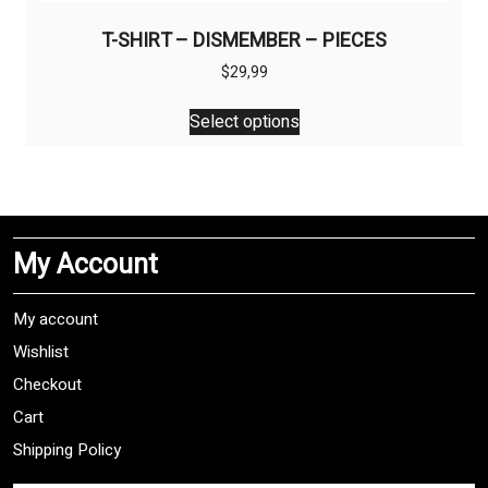
T-SHIRT – DISMEMBER – PIECES
$
29,99
This
Select options
product
has
multiple
variants.
The
My Account
options
may
be
My account
chosen
Wishlist
on
Checkout
the
product
Cart
page
Shipping Policy