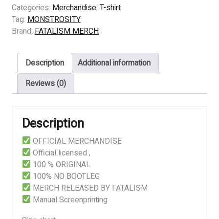
–
Categories:
Merchandise
,
T-shirt
Theatre
Tag:
MONSTROSITY
of
Brand:
FATALISM MERCH
Operations
quantity
Description
Additional information
Reviews (0)
Description
OFFICIAL MERCHANDISE
Official licensed ,
100 % ORIGINAL
100% NO BOOTLEG
MERCH RELEASED BY FATALISM
Manual Screenprinting