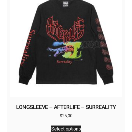
may
be
chosen
on
the
product
page
LONGSLEEVE – AFTERLIFE – SURREALITY
$
25,00
This
Select options
product