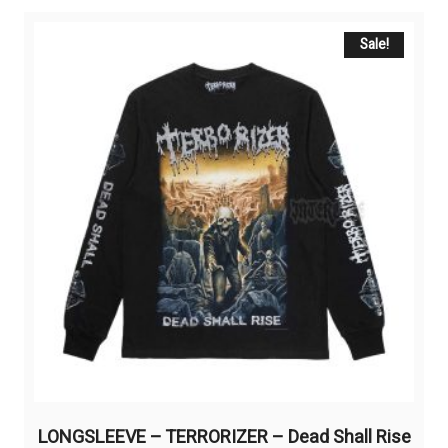
variants.
The
Sale!
options
may
be
chosen
on
the
product
page
LONGSLEEVE – TERRORIZER – Dead Shall Rise