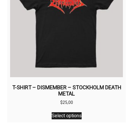
on
the
product
page
T-SHIRT – DISMEMBER – STOCKHOLM DEATH
METAL
$
25,00
This
Select options
product
has
multiple