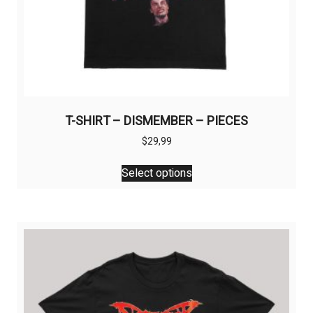
T-SHIRT – DISMEMBER – PIECES
$
29,99
This
Select options
product
has
multiple
variants.
The
options
may
be
chosen