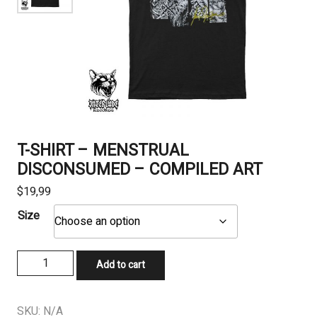
T-SHIRT – MENSTRUAL
DISCONSUMED – COMPILED ART
$
19,99
Size
T-
Add to cart
SHIRT
-
MENSTRUAL
SKU:
N/A