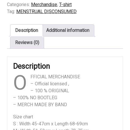
DISCONSUMED
Categories:
Merchandise
,
T-shirt
-
Tag:
MENSTRUAL DISCONSUMED
COMPILED
ART
Description
Additional information
quantity
Reviews (0)
Description
O
FFICIAL MERCHANDISE
– Official licensed ,
– 100 % ORIGINAL
– 100% NO BOOTLEG
– MERCH MADE BY BAND
Size chart
S : Width 45-47cm x Length 68-69cm