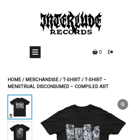
Skip
to
content
0
HOME
/
MERCHANDISE
/
T-SHIRT
/ T-SHIRT –
MENSTRUAL DISCONSUMED – COMPILED ART