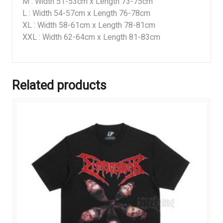
M : Width 51-53cm x Length 73-75cm
L : Width 54-57cm x Length 76-78cm
XL : Width 58-61cm x Length 78-81cm
XXL : Width 62-64cm x Length 81-83cm
Related products