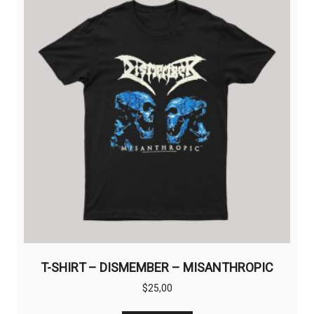
options
may
be
chosen
on
the
product
page
T-SHIRT – DISMEMBER – MISANTHROPIC
$
25,00
This