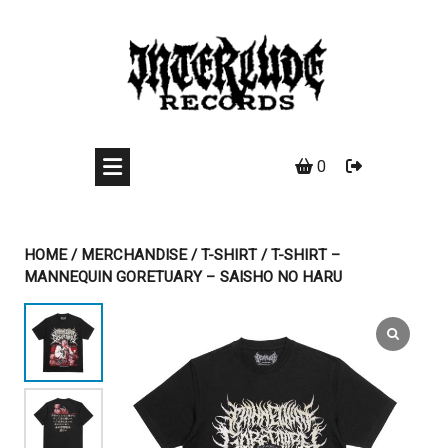
Skip
to
content
0
HOME
/
MERCHANDISE
/
T-SHIRT
/ T-SHIRT –
MANNEQUIN GORETUARY – SAISHO NO HARU