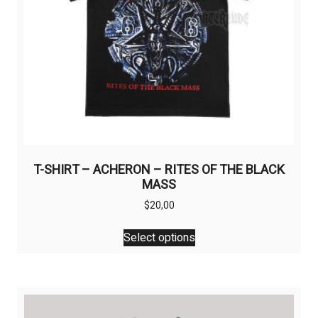
T-SHIRT – ACHERON – RITES OF THE BLACK
MASS
$
20,00
This
Select options
product
has
multiple
variants.
The