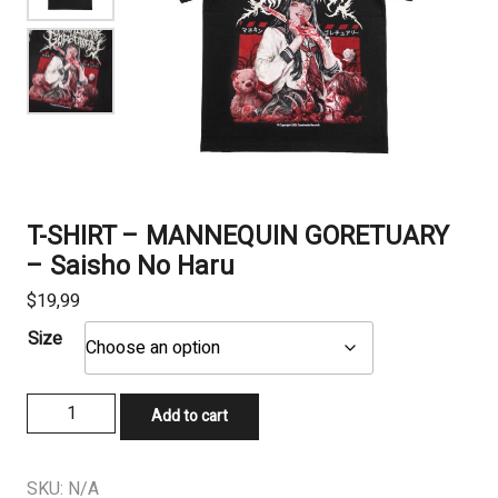
T-SHIRT – MANNEQUIN GORETUARY
– Saisho No Haru
$
19,99
Size
T-
Add to cart
SHIRT
-
MANNEQUIN
SKU:
N/A