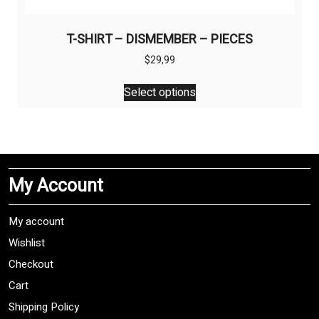
T-SHIRT – DISMEMBER – PIECES
$
29,99
This
Select options
product
has
multiple
variants.
The
My Account
options
may
be
My account
chosen
Wishlist
on
Checkout
the
product
Cart
page
Shipping Policy