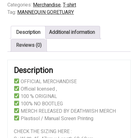
GORETUARY
Categories:
Merchandise
,
T-shirt
-
Tag:
MANNEQUIN GORETUARY
Saisho
No
Description
Additional information
Haru
quantity
Reviews (0)
Description
OFFICIAL MERCHANDISE
Official licensed ,
100 % ORIGINAL
100% NO BOOTLEG
MERCH RELEASED BY DEATHWISH MERCH
Plastisol / Manual Screen Printing
CHECK THE SIZING HERE :