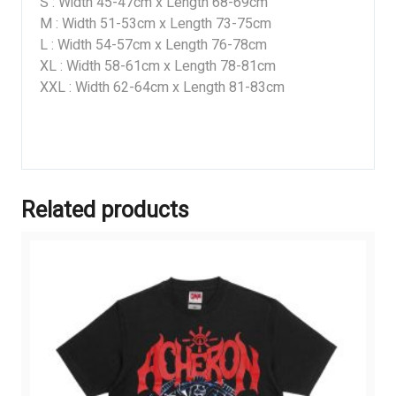
S : Width 45-47cm x Length 68-69cm
M : Width 51-53cm x Length 73-75cm
L : Width 54-57cm x Length 76-78cm
XL : Width 58-61cm x Length 78-81cm
XXL : Width 62-64cm x Length 81-83cm
Related products