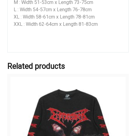
M : Width 51-53cm x Length 73-75cm
L : Width 54-57cm x Length 76-78cm
XL : Width 58-61cm x Length 78-81cm
XXL : Width 62-64cm x Length 81-83cm
Related products