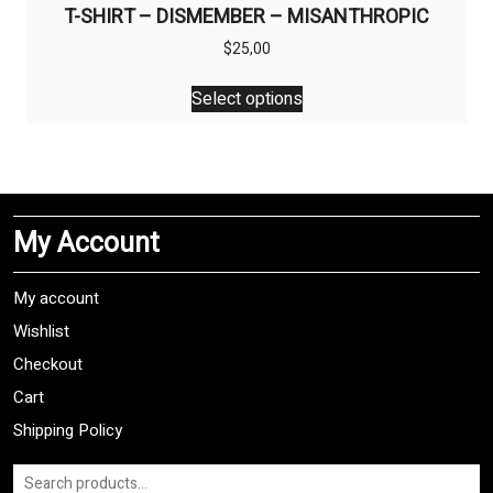
T-SHIRT – DISMEMBER – MISANTHROPIC
$
25,00
This
Select options
product
has
multiple
variants.
The
My Account
options
may
be
My account
chosen
Wishlist
on
Checkout
the
product
Cart
page
Shipping Policy
Search