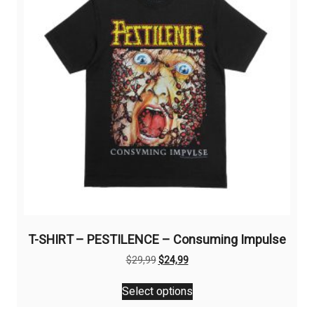
be
chosen
on
the
product
page
T-SHIRT – PESTILENCE – Consuming Impulse
Original
Current
$
29,99
$
24,99
price
price
This
was:
is:
Select options
product
$29,99.
$24,99.
has