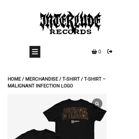
Skip
to
content
0
HOME
/
MERCHANDISE
/
T-SHIRT
/ T-SHIRT –
MALIGNANT INFECTION LOGO