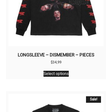
LONGSLEEVE – DISMEMBER – PIECES
$
34,99
This
Select options
product
has
multiple
variants.
The
Sale!
options
may