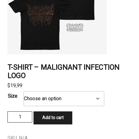
T-SHIRT – MALIGNANT INFECTION
LOGO
$
19,99
Size
T-
Add to cart
SHIRT
-
MALIGNANT
SKU:
N/A