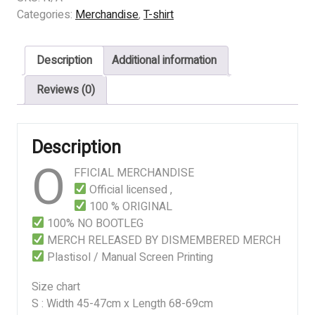
INFECTION
Categories:
Merchandise
,
T-shirt
LOGO
quantity
Description
Additional information
Reviews (0)
Description
O
FFICIAL MERCHANDISE
Official licensed ,
100 % ORIGINAL
100% NO BOOTLEG
MERCH RELEASED BY DISMEMBERED MERCH
Plastisol / Manual Screen Printing
Size chart
S : Width 45-47cm x Length 68-69cm