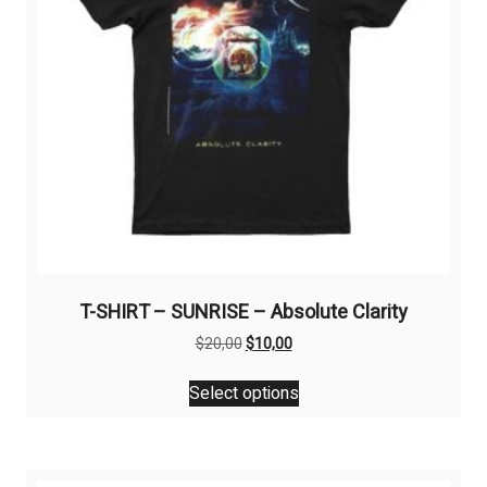
T-SHIRT – SUNRISE – Absolute Clarity
Original
Current
$
20,00
$
10,00
price
price
This
was:
is:
Select options
product
$20,00.
$10,00.
has
multiple
variants.