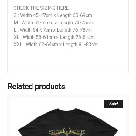
CHECK THE SIZING HERE :
S : Width 45-47cm x Length 68-69cm
M : Width 51-53cm x Length 73-75cm
L : Width 54-57cm x Length 76-78cm
XL : Width 58-61cm x Length 78-81cm
XXL : Width 62-64cm x Length 81-83cm
Related products
Sale!