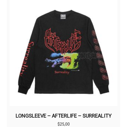
The
options
may
be
chosen
on
the
product
page
LONGSLEEVE – AFTERLIFE – SURREALITY
$
25,00