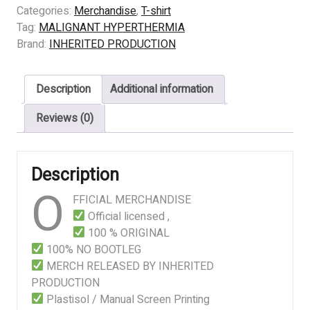
HYPERTHERMIA
Categories:
Merchandise
,
T-shirt
–
Tag:
MALIGNANT HYPERTHERMIA
SWINE
Brand:
INHERITED PRODUCTION
BIOPSY
quantity
Description
Additional information
Reviews (0)
Description
O
FFICIAL MERCHANDISE
Official licensed ,
100 % ORIGINAL
100% NO BOOTLEG
MERCH RELEASED BY INHERITED
PRODUCTION
Plastisol / Manual Screen Printing