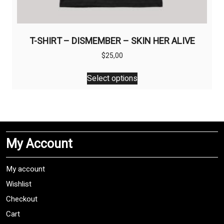
T-SHIRT – DISMEMBER – SKIN HER ALIVE
$
25,00
This
Select options
product
has
multiple
variants.
The
My Account
options
may
be
My account
chosen
Wishlist
on
Checkout
the
product
Cart