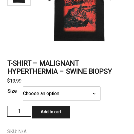
T-SHIRT – MALIGNANT
HYPERTHERMIA – SWINE BIOPSY
$
19,99
Size
T-
Add to cart
SHIRT
-
MALIGNANT
SKU:
N/A