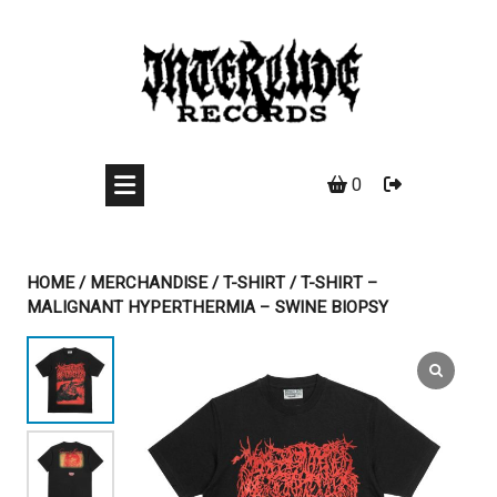
Skip
to
content
0
HOME
/
MERCHANDISE
/
T-SHIRT
/ T-SHIRT –
MALIGNANT HYPERTHERMIA – SWINE BIOPSY