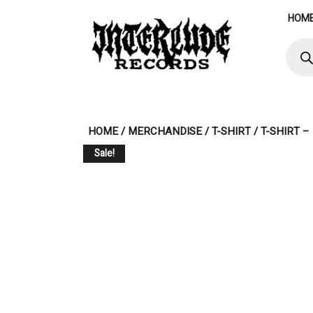
Skip
HOM
to
content
Produ
searc
HOME
/
MERCHANDISE
/
T-SHIRT
/ T-SHIRT 
Sale!