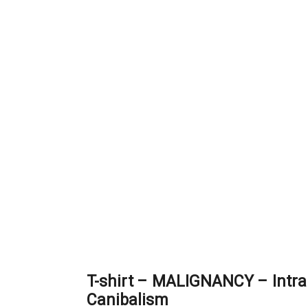
T-shirt – MALIGNANCY – Intra
Canibalism