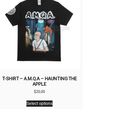
T-SHIRT – A.M.Q.A – HAUNTING THE
APPLE
$
20,00
This
Select options
product
has