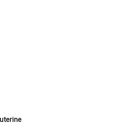
uterine