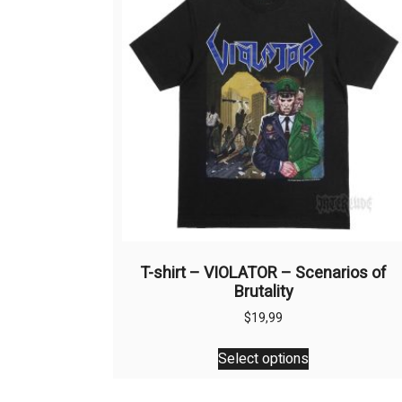
T-shirt – VIOLATOR – Scenarios of
Brutality
$
19,99
This
Select options
product
has