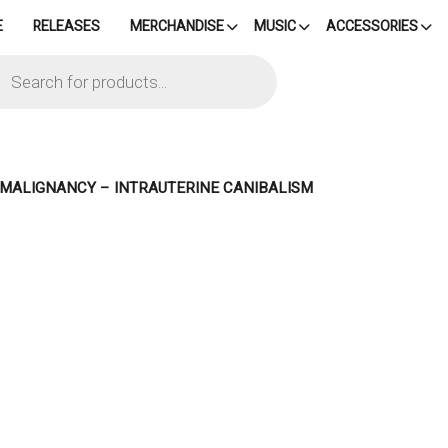
E
RELEASES
MERCHANDISE
MUSIC
ACCESSORIES
cts
h
– MALIGNANCY – INTRAUTERINE CANIBALISM