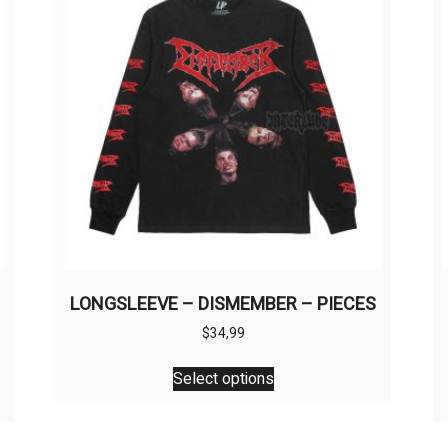
LONGSLEEVE – DISMEMBER – PIECES
$
34,99
This
Select options
product
has
multiple