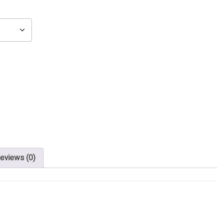
eviews (0)