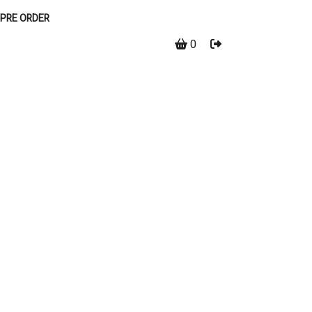
PRE ORDER
0