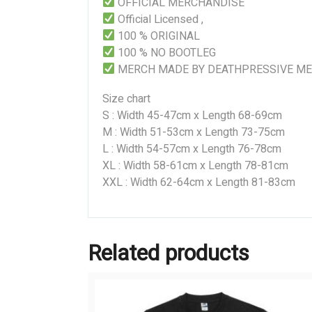
OFFICIAL MERCHANDISE
Official Licensed ,
100 % ORIGINAL
100 % NO BOOTLEG
MERCH MADE BY DEATHPRESSIVE M
Size chart
S : Width 45-47cm x Length 68-69cm
M : Width 51-53cm x Length 73-75cm
L : Width 54-57cm x Length 76-78cm
XL : Width 58-61cm x Length 78-81cm
XXL : Width 62-64cm x Length 81-83cm
Related products