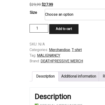
Original
Current
$
29,99
$
27,99
price
price
Size
was:
is:
$29,99.
$27,99.
T-
Add to cart
shirt
-
MALIGNANCY
SKU:
N/A
-
Categories:
Merchandise
,
T-shirt
Intrauterine
Tag:
MALIGNANCY
Canibalism
Brand:
DEATHPRESSIVE MERCH
quantity
Description
Additional information
R
Description