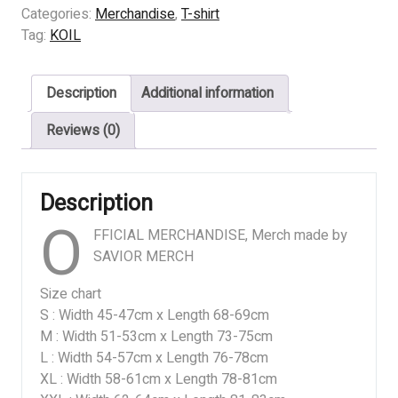
-
Categories:
Merchandise
,
T-shirt
SISTEM
Tag:
KOIL
KEPEMILIKAN
quantity
Description
Additional information
Reviews (0)
Description
O
FFICIAL MERCHANDISE, Merch made by
SAVIOR MERCH
Size chart
S : Width 45-47cm x Length 68-69cm
M : Width 51-53cm x Length 73-75cm
L : Width 54-57cm x Length 76-78cm
XL : Width 58-61cm x Length 78-81cm