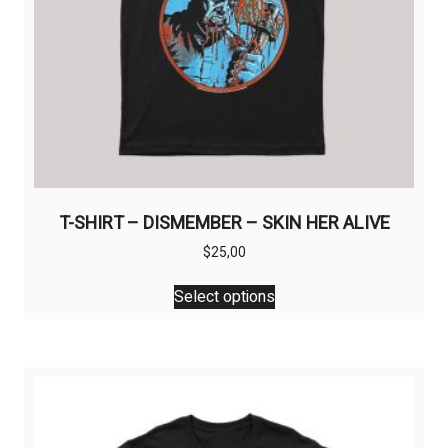
page
T-SHIRT – DISMEMBER – SKIN HER ALIVE
$
25,00
This
Select options
product
has
multiple
variants.
The
options