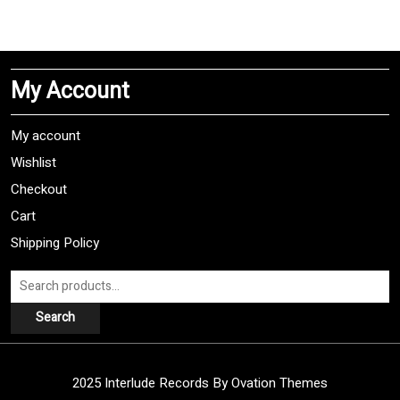
has
multiple
variants.
The
My Account
options
may
be
My account
chosen
Wishlist
on
Checkout
the
product
Cart
page
Shipping Policy
Search
for:
Search
2025 Interlude Records
By Ovation Themes