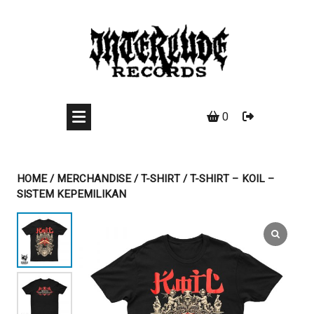
Skip
to
content
0
HOME
/
MERCHANDISE
/
T-SHIRT
/ T-SHIRT – KOIL –
SISTEM KEPEMILIKAN