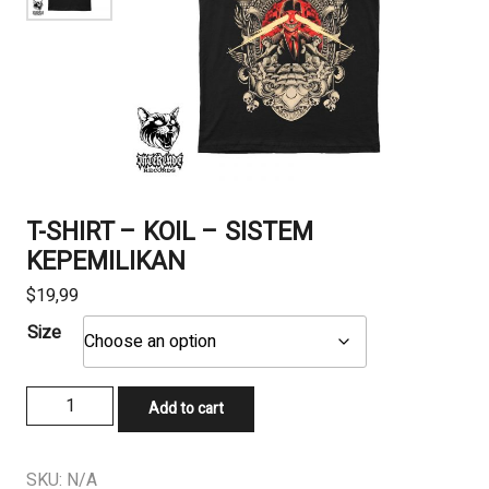
T-SHIRT – KOIL – SISTEM
KEPEMILIKAN
$
19,99
Size
T-
Add to cart
SHIRT
-
KOIL
SKU:
N/A