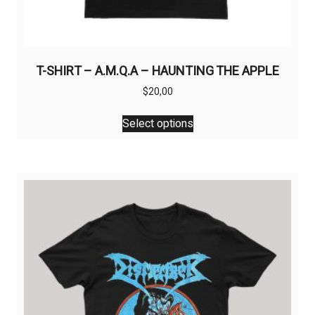
T-SHIRT – A.M.Q.A – HAUNTING THE APPLE
$
20,00
This
Select options
product
has
multiple
variants.
The
options
may
be
chosen
on
the
product