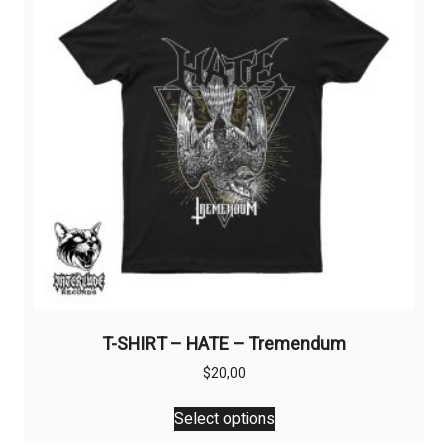
may
be
chosen
on
the
product
page
T-SHIRT – HATE – Tremendum
$
20,00
This
Select options
product