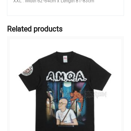
XXL : Width 62-64cm x Length 81-83cm
Related products