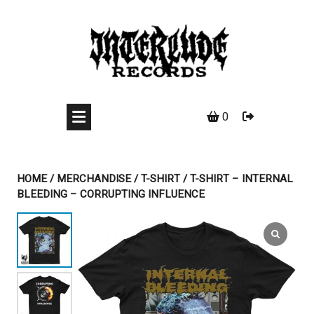
Skip
to
content
0
HOME
/
MERCHANDISE
/
T-SHIRT
/ T-SHIRT – INTERNAL
BLEEDING – CORRUPTING INFLUENCE