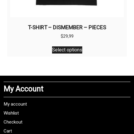
T-SHIRT – DISMEMBER – PIECES
$
29,99
This
Select options
product
has
multiple
variants.
The
My Account
options
may
be
My account
chosen
Wishlist
on
Checkout
the
product
Cart