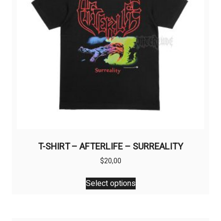
T-SHIRT – AFTERLIFE – SURREALITY
$
20,00
This
Select options
product
has
multiple