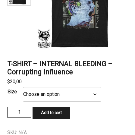
T-SHIRT – INTERNAL BLEEDING –
Corrupting Influence
$
20,00
Size
T-
Add to cart
SHIRT
-
INTERNAL
SKU:
N/A