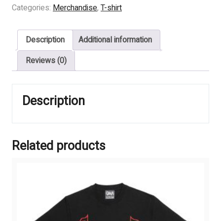
BLEEDING
Categories:
Merchandise
,
T-shirt
-
Corrupting
Description
Additional information
Influence
quantity
Reviews (0)
Description
Related products