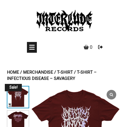
Skip
to
content
0
HOME
/
MERCHANDISE
/
T-SHIRT
/ T-SHIRT –
INFECTIOUS DISEASE – SAVAGERY
Sale!