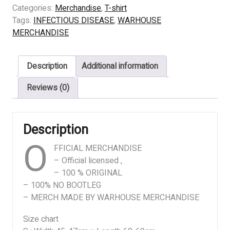
DISEASE
Categories:
Merchandise
,
T-shirt
-
Tags:
INFECTIOUS DISEASE
,
WARHOUSE
SAVAGERY
MERCHANDISE
quantity
Description
Additional information
Reviews (0)
Description
O
FFICIAL MERCHANDISE
– Official licensed ,
– 100 % ORIGINAL
– 100% NO BOOTLEG
– MERCH MADE BY WARHOUSE MERCHANDISE
Size chart