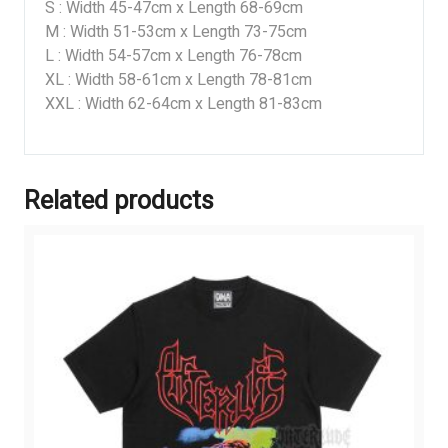
S : Width 45-47cm x Length 68-69cm
M : Width 51-53cm x Length 73-75cm
L : Width 54-57cm x Length 76-78cm
XL : Width 58-61cm x Length 78-81cm
XXL : Width 62-64cm x Length 81-83cm
Related products