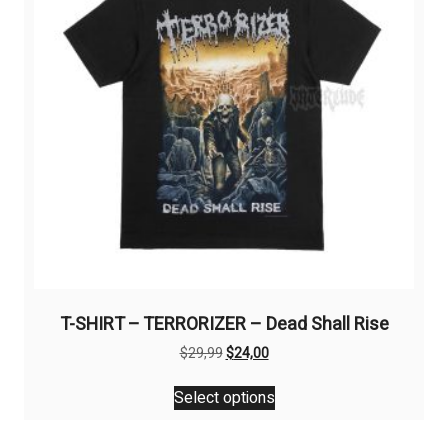
be
chosen
on
the
product
page
T-SHIRT – TERRORIZER – Dead Shall Rise
Original
Current
$
29,99
$
24,00
price
price
This
was:
is:
Select options
product
$29,99.
$24,00.
has