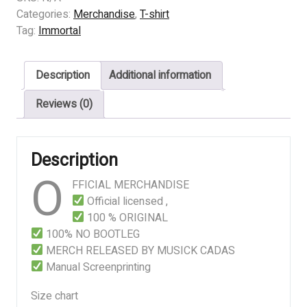
–
Categories:
Merchandise
,
T-shirt
Blizzard
Tag:
Immortal
Beasts
quantity
Description
Additional information
Reviews (0)
Description
O
FFICIAL MERCHANDISE
Official licensed ,
100 % ORIGINAL
100% NO BOOTLEG
MERCH RELEASED BY MUSICK CADAS
Manual Screenprinting
Size chart