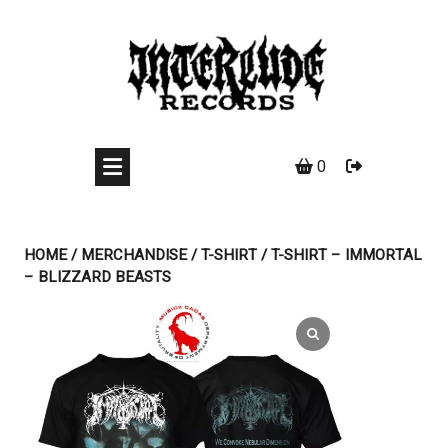
Skip
to
content
0
HOME
/
MERCHANDISE
/
T-SHIRT
/ T-SHIRT – IMMORTAL
– BLIZZARD BEASTS