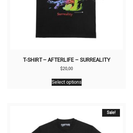
T-SHIRT – AFTERLIFE – SURREALITY
$
20,00
This
Select options
product
has
multiple
variants.
The
Sale!
options
may