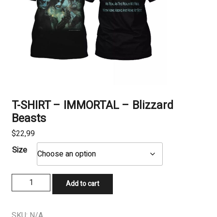
T-SHIRT – IMMORTAL – Blizzard
Beasts
$
22,99
Size
T-
Add to cart
SHIRT
-
IMMORTAL
SKU:
N/A