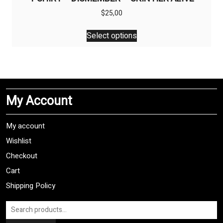
$
25,00
This
Select options
product
has
multiple
variants.
The
My Account
options
may
be
My account
chosen
Wishlist
on
Checkout
the
product
Cart
page
Shipping Policy
Search
for: