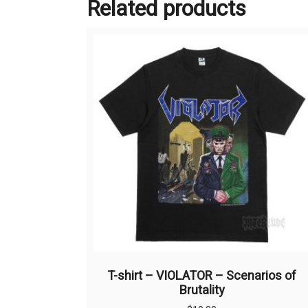
Related products
T-shirt – VIOLATOR – Scenarios of
Brutality