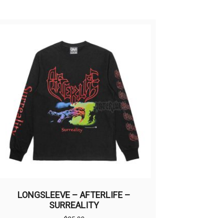
LONGSLEEVE – AFTERLIFE –
SURREALITY