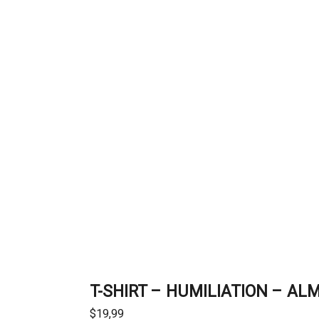
T-SHIRT – HUMILIATION – AL
$
19,99