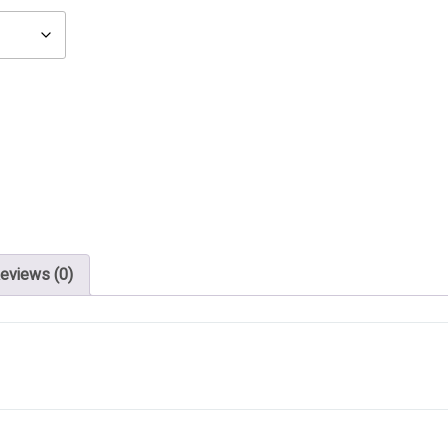
eviews (0)