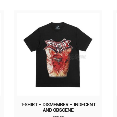
T-SHIRT – DISMEMBER – INDECENT
AND OBSCENE