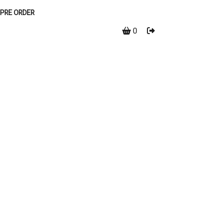
PRE ORDER
0