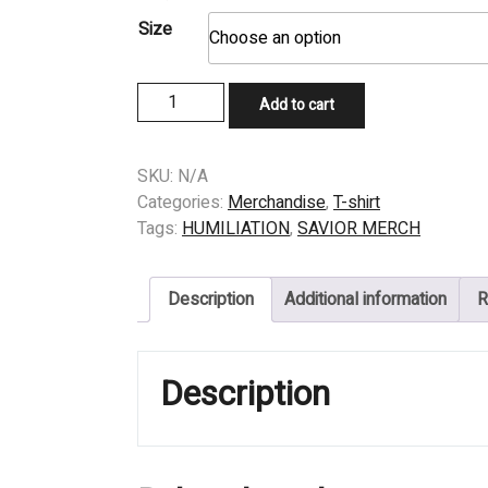
Size
T-
Add to cart
SHIRT
-
HUMILIATION
SKU:
N/A
-
Categories:
Merchandise
,
T-shirt
ALMIGHTY
Tags:
HUMILIATION
,
SAVIOR MERCH
quantity
Description
Additional information
R
Description