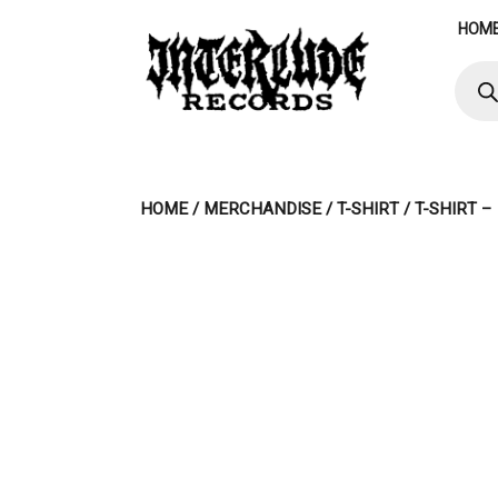
Skip
HOM
to
content
Produ
searc
HOME
/
MERCHANDISE
/
T-SHIRT
/ T-SHIRT –