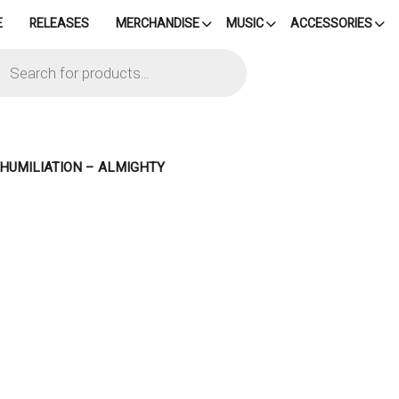
E
RELEASES
MERCHANDISE
MUSIC
ACCESSORIES
cts
h
 HUMILIATION – ALMIGHTY