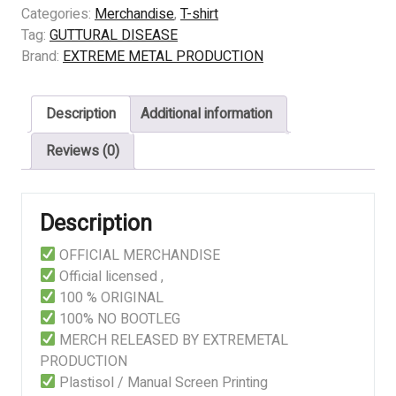
DISEASE
Categories:
Merchandise
,
T-shirt
-
Tag:
GUTTURAL DISEASE
Unreasonable
Brand:
EXTREME METAL PRODUCTION
Genocide
quantity
Description
Additional information
Reviews (0)
Description
OFFICIAL MERCHANDISE
Official licensed ,
100 % ORIGINAL
100% NO BOOTLEG
MERCH RELEASED BY EXTREMETAL
PRODUCTION
Plastisol / Manual Screen Printing