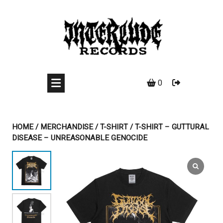
Skip
to
content
0
HOME
/
MERCHANDISE
/
T-SHIRT
/ T-SHIRT – GUTTURAL
DISEASE – UNREASONABLE GENOCIDE