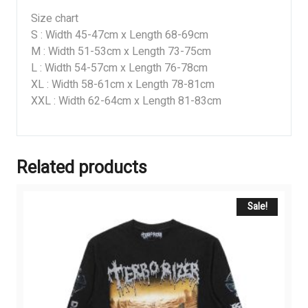
Size chart
S : Width 45-47cm x Length 68-69cm
M : Width 51-53cm x Length 73-75cm
L : Width 54-57cm x Length 76-78cm
XL : Width 58-61cm x Length 78-81cm
XXL : Width 62-64cm x Length 81-83cm
Related products
Sale!