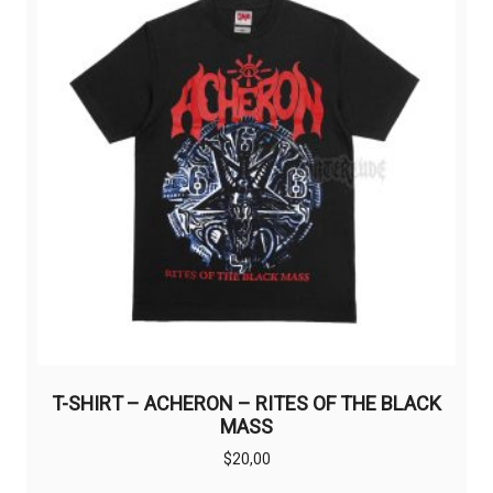
may
be
chosen
on
the
product
page
T-SHIRT – ACHERON – RITES OF THE BLACK
MASS
$
20,00
This