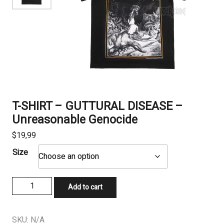
T-SHIRT – GUTTURAL DISEASE –
Unreasonable Genocide
$
19,99
Size
T-
Add to cart
SHIRT
–
GUTTURAL
SKU:
N/A