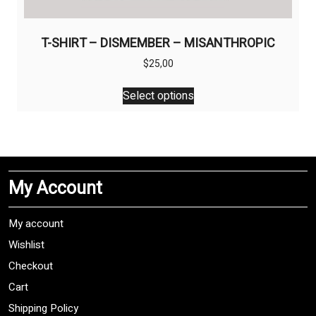
T-SHIRT – DISMEMBER – MISANTHROPIC
$
25,00
This
Select options
product
has
multiple
variants.
The
My Account
options
may
be
My account
chosen
Wishlist
on
Checkout
the
product
Cart
page
Shipping Policy