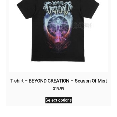
chosen
on
the
product
page
T-shirt – BEYOND CREATION – Season Of Mist
$
19,99
This
Select options
product
has
multiple