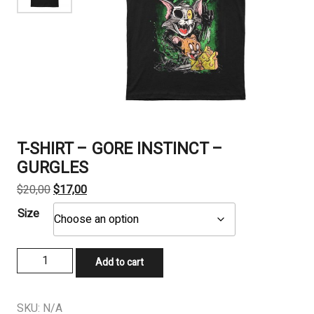
T-SHIRT – GORE INSTINCT –
GURGLES
Original
Current
$
20,00
$
17,00
price
price
Size
was:
is:
$20,00.
$17,00.
T-
Add to cart
SHIRT
-
GORE
SKU:
N/A