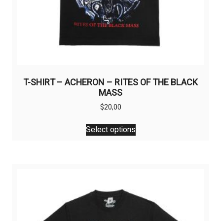
T-SHIRT – ACHERON – RITES OF THE BLACK
MASS
$
20,00
This
Select options
product
has
multiple
variants.
The
options
may
be