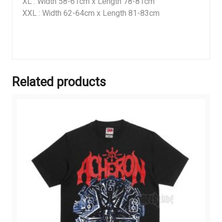
XL : Width 58-61cm x Length 78-81cm
XXL : Width 62-64cm x Length 81-83cm
Related products