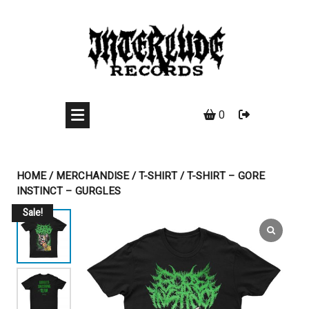
Skip
to
content
0
HOME
/
MERCHANDISE
/
T-SHIRT
/ T-SHIRT – GORE
INSTINCT – GURGLES
Sale!