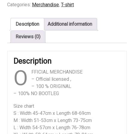
INSTINCT
Categories:
Merchandise
,
T-shirt
-
GURGLES
Description
Additional information
quantity
Reviews (0)
Description
O
FFICIAL MERCHANDISE
– Official licensed ,
– 100 % ORIGINAL
– 100% NO BOOTLEG
Size chart
S : Width 45-47cm x Length 68-69cm
M : Width 51-53cm x Length 73-75cm
L : Width 54-57cm x Length 76-78cm