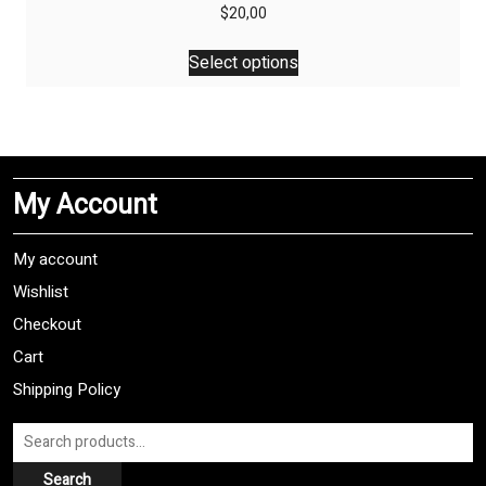
$
20,00
This
Select options
product
has
multiple
variants.
The
My Account
options
may
be
My account
chosen
Wishlist
on
Checkout
the
product
Cart
page
Shipping Policy
Search
for:
Search