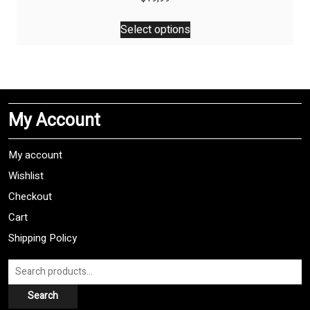
This
Select options
product
has
multiple
variants.
The
My Account
options
may
be
My account
chosen
Wishlist
on
Checkout
the
product
Cart
page
Shipping Policy
Search
for:
Search