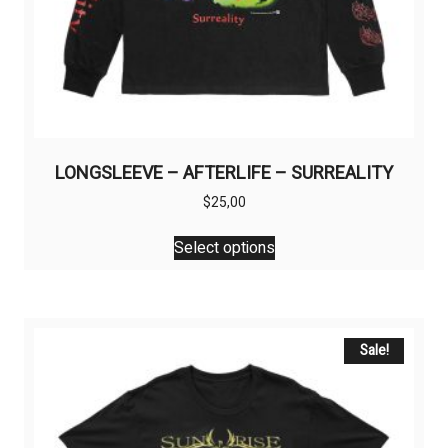
LONGSLEEVE – AFTERLIFE – SURREALITY
$
25,00
This
Select options
product
has
multiple
variants.
The
Sale!
options
may
be
chosen