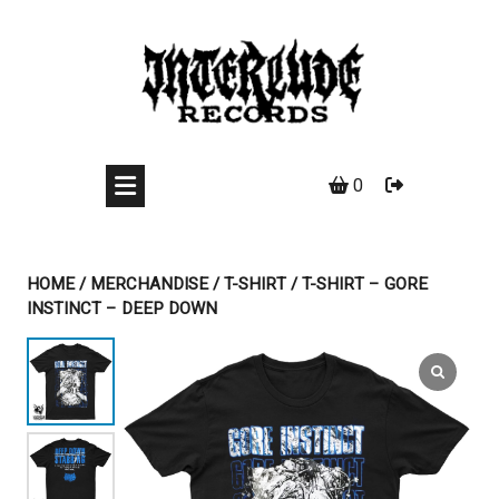
Skip
to
content
0
HOME
/
MERCHANDISE
/
T-SHIRT
/ T-SHIRT – GORE
INSTINCT – DEEP DOWN