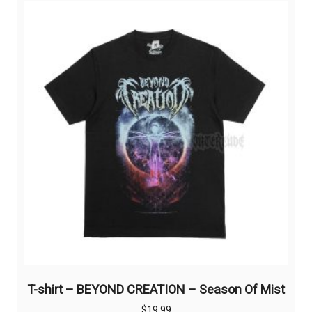
variants.
The
options
may
be
chosen
on
the
product
page
T-shirt – BEYOND CREATION – Season Of Mist
$
19,99