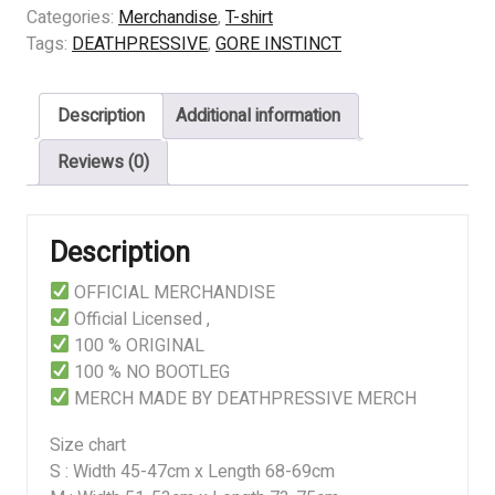
INSTINCT
Categories:
Merchandise
,
T-shirt
-
Tags:
DEATHPRESSIVE
,
GORE INSTINCT
Deep
Down
Description
Additional information
quantity
Reviews (0)
Description
OFFICIAL MERCHANDISE
Official Licensed ,
100 % ORIGINAL
100 % NO BOOTLEG
MERCH MADE BY DEATHPRESSIVE MERCH
Size chart
S : Width 45-47cm x Length 68-69cm