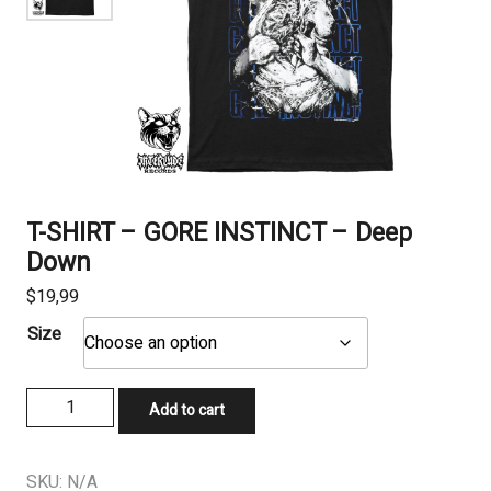
T-SHIRT – GORE INSTINCT – Deep
Down
$
19,99
Size
T-
Add to cart
SHIRT
-
GORE
SKU:
N/A