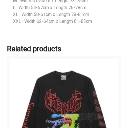
M : Width 51-53cm x Length 73-75cm
L : Width 54-57cm x Length 76-78cm
XL : Width 58-61cm x Length 78-81cm
XXL : Width 62-64cm x Length 81-83cm
Related products