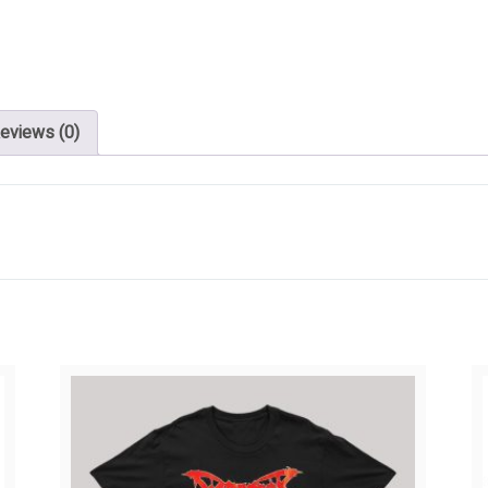
eviews (0)