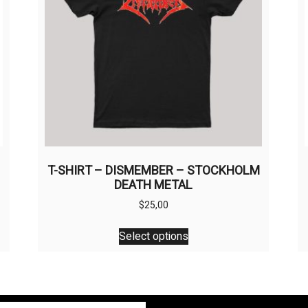
T-SHIRT – DISMEMBER – STOCKHOLM
DEATH METAL
$
25,00
This
Select options
product
has
multiple
variants.
The