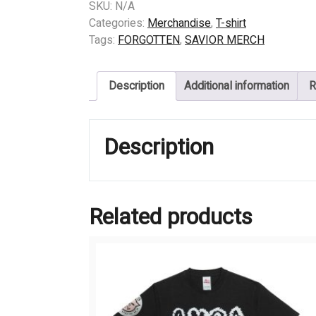
FORGOTTEN
SKU:
N/A
-
Categories:
Merchandise
,
T-shirt
ROCK
Tags:
FORGOTTEN
,
SAVIOR MERCH
quantity
Description
Additional information
R
Description
Related products