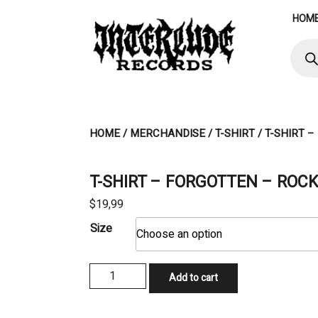
Skip
HOM
to
content
Produ
searc
HOME
/
MERCHANDISE
/
T-SHIRT
/ T-SHIRT 
T-SHIRT – FORGOTTEN – ROCK
$
19,99
Size
T-
Add to cart
SHIRT
-