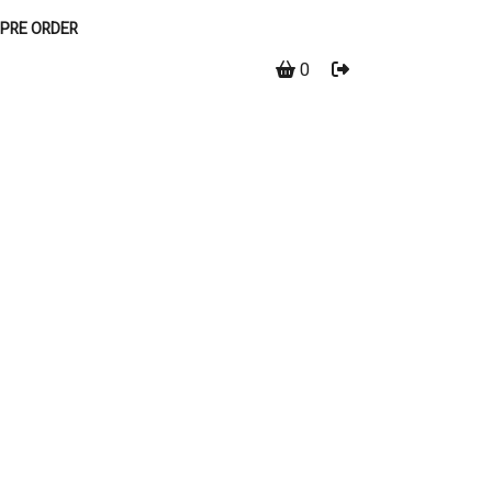
PRE ORDER
0