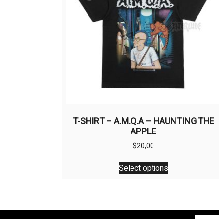
T-SHIRT – A.M.Q.A – HAUNTING THE
APPLE
$
20,00
This
Select options
product
has
multiple
variants.
The