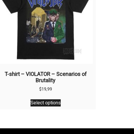
T-shirt – VIOLATOR – Scenarios of
Brutality
$
19,99
This
Select options
product
has
multiple
variants.
The