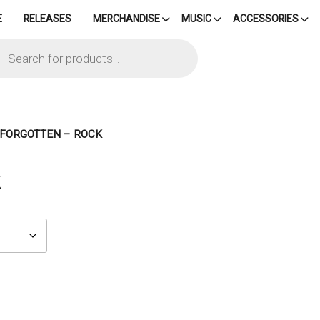
E
RELEASES
MERCHANDISE
MUSIC
ACCESSORIES
cts
h
– FORGOTTEN – ROCK