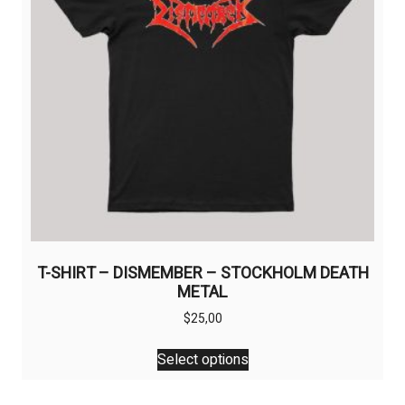
chosen
on
the
product
page
T-SHIRT – DISMEMBER – STOCKHOLM DEATH
METAL
$
25,00
This
Select options
product
has