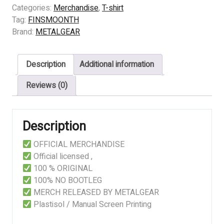
-
Categories:
Merchandise
,
T-shirt
LIVE
Tag:
FINSMOONTH
BANGKOK
Brand:
METALGEAR
2025
quantity
Description
Additional information
Reviews (0)
Description
OFFICIAL MERCHANDISE
Official licensed ,
100 % ORIGINAL
100% NO BOOTLEG
MERCH RELEASED BY METALGEAR
Plastisol / Manual Screen Printing