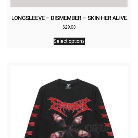
LONGSLEEVE – DISMEMBER – SKIN HER ALIVE
$
29,00
This
Select options
product
has
multiple
variants.
The
options
may
be
chosen
on
the
product
page