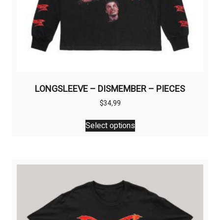
LONGSLEEVE – DISMEMBER – PIECES
$
34,99
This
Select options
product
has
multiple
variants.
The
options
may
be