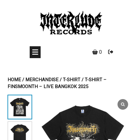
Skip
to
content
0
HOME
/
MERCHANDISE
/
T-SHIRT
/ T-SHIRT –
FINSMOONTH – LIVE BANGKOK 2025