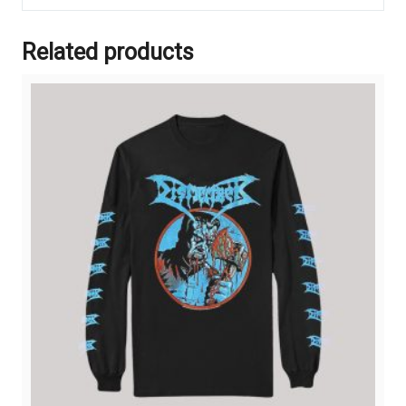
Related products