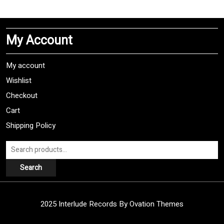
multiple
variants.
The
My Account
options
may
be
My account
chosen
Wishlist
on
Checkout
the
product
Cart
page
Shipping Policy
Search
for:
Search
2025 Interlude Records
By Ovation Themes