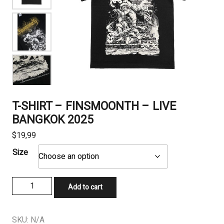
T-SHIRT – FINSMOONTH – LIVE
BANGKOK 2025
$
19,99
Size
T-
Add to cart
SHIRT
-
FINSMOONTH
SKU:
N/A