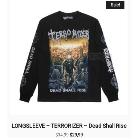
The
Sale!
options
may
be
chosen
on
the
product
page
LONGSLEEVE – TERRORIZER – Dead Shall Rise
Original
Current
$
34,99
$
29,99