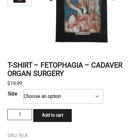
T-SHIRT – FETOPHAGIA – CADAVER
ORGAN SURGERY
$
19,99
Size
T-
Add to cart
SHIRT
-
FETOPHAGIA
SKU:
N/A