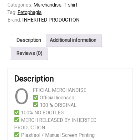
–
Categories:
Merchandise
,
T-shirt
CADAVER
Tag:
Fetophagia
ORGAN
Brand:
INHERITED PRODUCTION
SURGERY
quantity
Description
Additional information
Reviews (0)
Description
O
FFICIAL MERCHANDISE
Official licensed ,
100 % ORIGINAL
100% NO BOOTLEG
MERCH RELEASED BY INHERITED
PRODUCTION
Plastisol / Manual Screen Printing