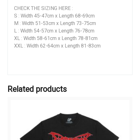
CHECK THE SIZING HERE :
S : Width 45-47cm x Length 68-69cm
M : Width 51-53cm x Length 73-75cm
L : Width 54-57cm x Length 76-78cm
XL : Width 58-61cm x Length 78-81cm
XXL : Width 62-64cm x Length 81-83cm
Related products