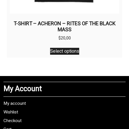
T-SHIRT – ACHERON – RITES OF THE BLACK
MASS
$
20,00
This
Select options
product
has
multiple
variants.
The
My Account
options
may
be
My account
chosen
Wishlist
on
Checkout
the