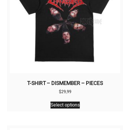
T-SHIRT – DISMEMBER – PIECES
$
29,99
This
Select options
product
has
multiple
variants.