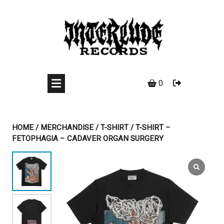
Skip
to
content
0
HOME
/
MERCHANDISE
/
T-SHIRT
/ T-SHIRT –
FETOPHAGIA – CADAVER ORGAN SURGERY