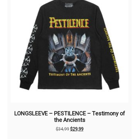
may
be
chosen
on
the
product
page
LONGSLEEVE – PESTILENCE – Testimony of
the Ancients
Original
Current
$
34,99
$
29,99
price
price
This