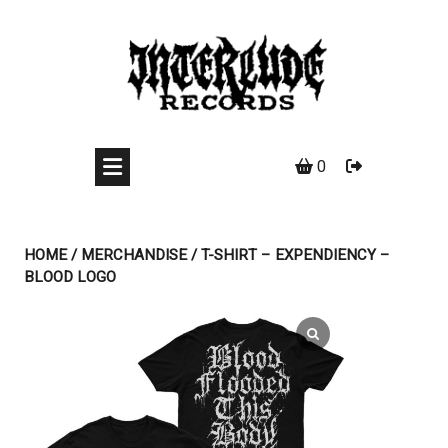
Skip
to
content
0
HOME
/
MERCHANDISE
/ T-SHIRT – EXPENDIENCY –
BLOOD LOGO