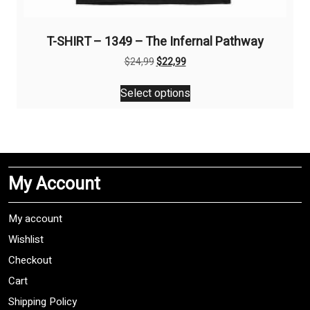
T-SHIRT – 1349 – The Infernal Pathway
Original
Current
$
24,99
$
22,99
price
price
This
was:
is:
Select options
product
$24,99.
$22,99.
has
multiple
variants.
The
My Account
options
may
be
My account
chosen
Wishlist
on
Checkout
the
product
Cart
page
Shipping Policy