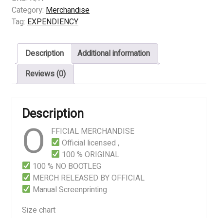
-
Category:
Merchandise
BLOOD
Tag:
EXPENDIENCY
LOGO
quantity
Description
Additional information
Reviews (0)
Description
O
FFICIAL MERCHANDISE
Official licensed ,
100 % ORIGINAL
100 % NO BOOTLEG
MERCH RELEASED BY OFFICIAL
Manual Screenprinting
Size chart