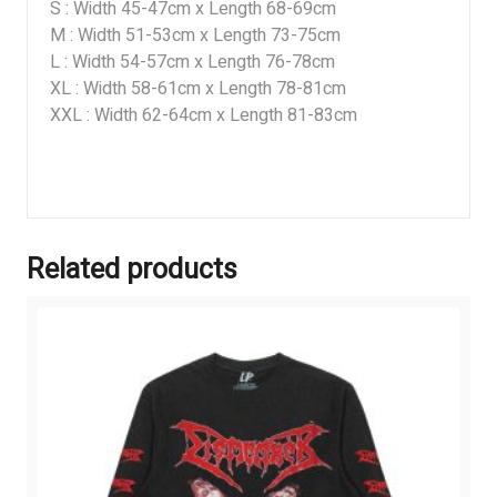
S : Width 45-47cm x Length 68-69cm
M : Width 51-53cm x Length 73-75cm
L : Width 54-57cm x Length 76-78cm
XL : Width 58-61cm x Length 78-81cm
XXL : Width 62-64cm x Length 81-83cm
Related products