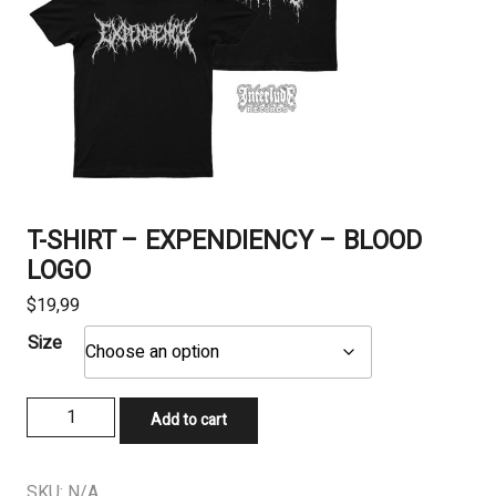
T-SHIRT – EXPENDIENCY – BLOOD
LOGO
$
19,99
Size
T-
Add to cart
SHIRT
-
EXPENDIENCY
SKU:
N/A