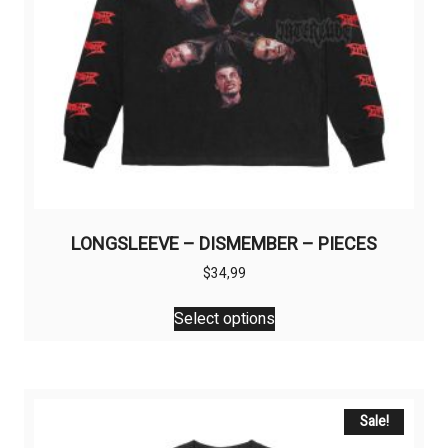
LONGSLEEVE – DISMEMBER – PIECES
$
34,99
This
Select options
product
has
multiple
variants.
The
Sale!
options