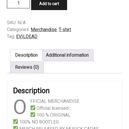
T-
Add to cart
SHIRT
-
EVILDEAD
SKU:
N/A
-
Categories:
Merchandise
,
T-shirt
The
Tag:
EVILDEAD
Underworld
quantity
Description
Additional information
Reviews (0)
Description
O
FFICIAL MERCHANDISE
Official licensed ,
100 % ORIGINAL
100% NO BOOTLEG
MERCH RELEASED BY MUSICK CADAS