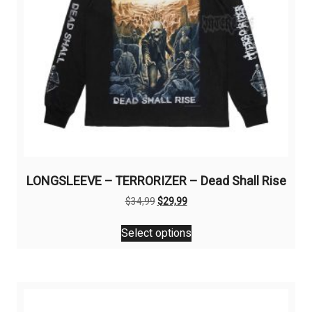
LONGSLEEVE – TERRORIZER – Dead Shall Rise
Original
Current
$
34,99
$
29,99
price
price
This
was:
is:
Select options
product
$34,99.
$29,99.
has
multiple
variants.
The