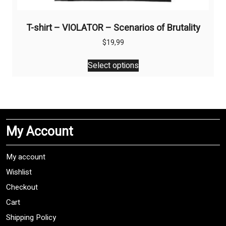
T-shirt – VIOLATOR – Scenarios of Brutality
$
19,99
This
Select options
product
has
multiple
variants.
The
My Account
options
may
be
My account
chosen
Wishlist
on
Checkout
the
product
Cart
page
Shipping Policy