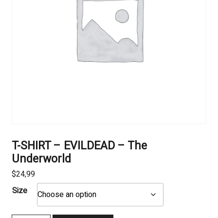
T-SHIRT – EVILDEAD – The
Underworld
$
24,99
Size