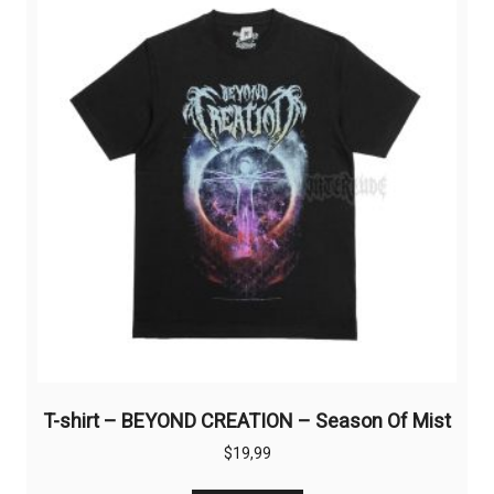
options
may
be
chosen
on
the
product
page
T-shirt – BEYOND CREATION – Season Of Mist
$
19,99
This