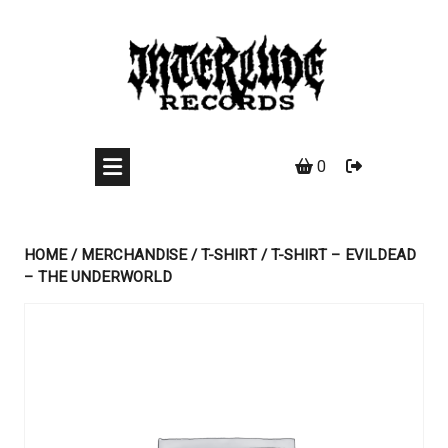
Skip
to
content
0
HOME
/
MERCHANDISE
/
T-SHIRT
/ T-SHIRT – EVILDEAD
– THE UNDERWORLD