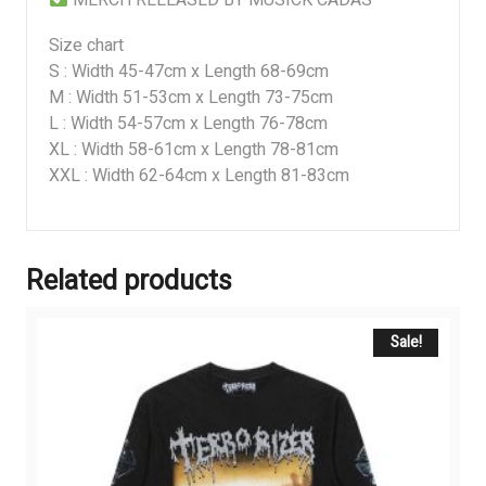
Size chart
S : Width 45-47cm x Length 68-69cm
M : Width 51-53cm x Length 73-75cm
L : Width 54-57cm x Length 76-78cm
XL : Width 58-61cm x Length 78-81cm
XXL : Width 62-64cm x Length 81-83cm
Related products
Sale!