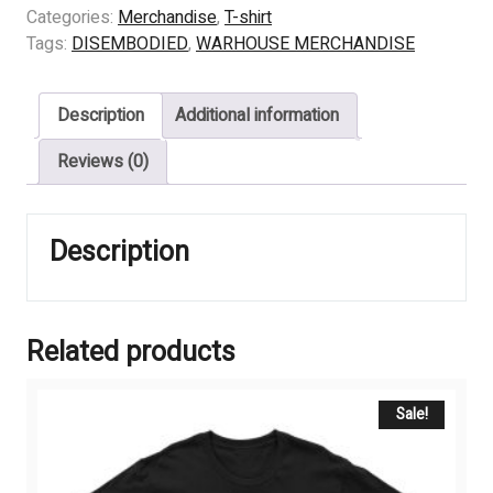
-
Categories:
Merchandise
,
T-shirt
PENTAGRAM
Tags:
DISEMBODIED
,
WARHOUSE MERCHANDISE
LOGO
quantity
Description
Additional information
Reviews (0)
Description
Related products
Sale!