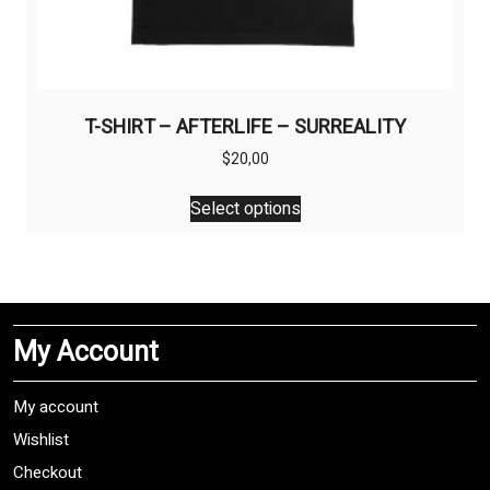
T-SHIRT – AFTERLIFE – SURREALITY
$
20,00
This
Select options
product
has
multiple
variants.
The
My Account
options
may
be
My account
chosen
Wishlist
on
Checkout
the