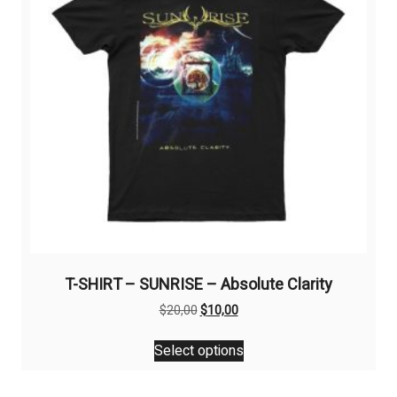
T-SHIRT – SUNRISE – Absolute Clarity
Original
Current
$
20,00
$
10,00
price
price
This
was:
is:
Select options
product
$20,00.
$10,00.
has