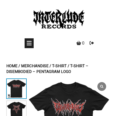
Skip
to
content
0
HOME
/
MERCHANDISE
/
T-SHIRT
/ T-SHIRT –
DISEMBODIED – PENTAGRAM LOGO