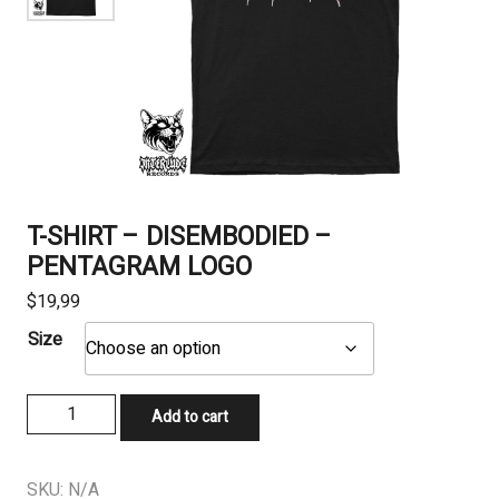
T-SHIRT – DISEMBODIED –
PENTAGRAM LOGO
$
19,99
Size
T-
Add to cart
SHIRT
-
DISEMBODIED
SKU:
N/A