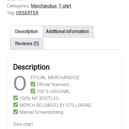
-
Categories:
Merchandise
,
T-shirt
DECAYED
Tag:
DESERTER
SACRED
quantity
Description
Additional information
Reviews (0)
Description
O
FFICIAL MERCHANDISE
Official licensed ,
100 % ORIGINAL
100% NO BOOTLEG
MERCH RELEASED BY STILLGRIND
Manual Screenprinting
Size chart