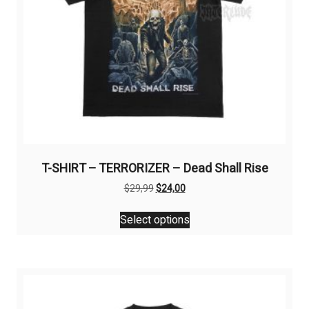
T-SHIRT – TERRORIZER – Dead Shall Rise
Original
Current
$
29,99
$
24,00
price
price
This
was:
is:
Select options
product
$29,99.
$24,00.
has
multiple
variants.
The
options