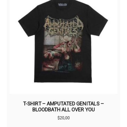
may
be
chosen
on
the
product
page
T-SHIRT – AMPUTATED GENITALS –
BLOODBATH ALL OVER YOU
$
20,00
This