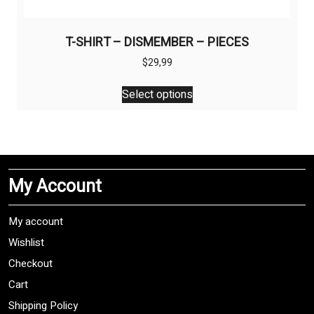
T-SHIRT – DISMEMBER – PIECES
$
29,99
This
Select options
product
has
multiple
variants.
The
My Account
options
may
be
My account
chosen
Wishlist
on
Checkout
the
product
Cart
page
Shipping Policy