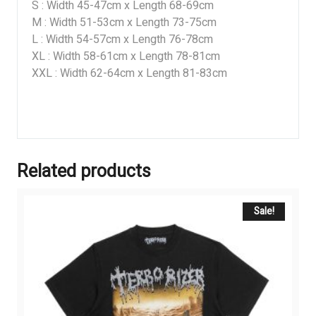
S : Width 45-47cm x Length 68-69cm
M : Width 51-53cm x Length 73-75cm
L : Width 54-57cm x Length 76-78cm
XL : Width 58-61cm x Length 78-81cm
XXL : Width 62-64cm x Length 81-83cm
Related products
Sale!