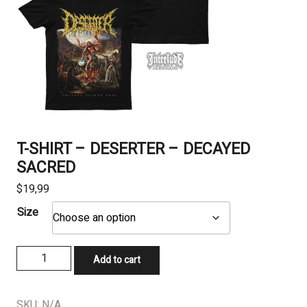
T-SHIRT – DESERTER – DECAYED
SACRED
$
19,99
Size
T-
Add to cart
SHIRT
-
DESERTER
SKU:
N/A