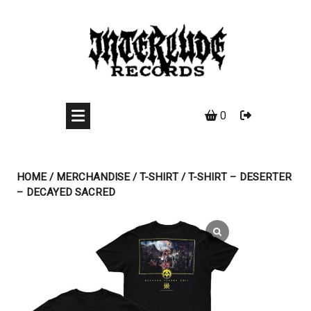
Skip
to
content
0
HOME
/
MERCHANDISE
/
T-SHIRT
/ T-SHIRT – DESERTER
– DECAYED SACRED