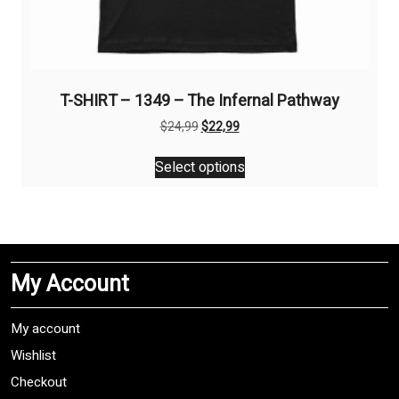
T-SHIRT – 1349 – The Infernal Pathway
Original
Current
$
24,99
$
22,99
price
price
This
was:
is:
Select options
product
$24,99.
$22,99.
has
multiple
variants.
The
My Account
options
may
be
My account
chosen
Wishlist
on
Checkout
the