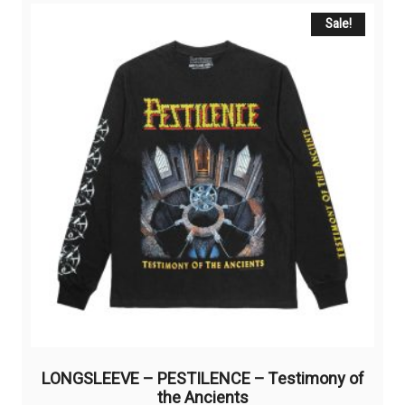
variants.
The
Sale!
options
may
be
chosen
on
the
product
page
LONGSLEEVE – PESTILENCE – Testimony of
the Ancients