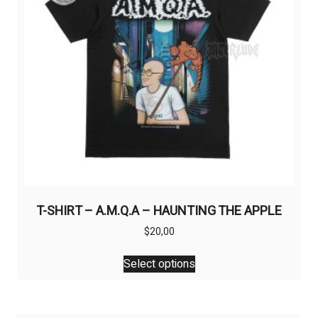
T-SHIRT – A.M.Q.A – HAUNTING THE APPLE
$
20,00
This
Select options
product
has
multiple