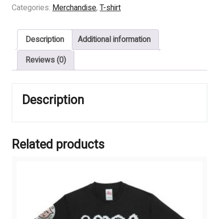
BIRTH
Categories:
Merchandise
,
T-shirt
-
BEGINS
Description
Additional information
MAROON
quantity
Reviews (0)
Description
Related products