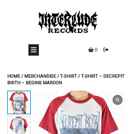
Skip
to
content
0
HOME
/
MERCHANDISE
/
T-SHIRT
/ T-SHIRT – DECREPIT
BIRTH – BEGINS MAROON