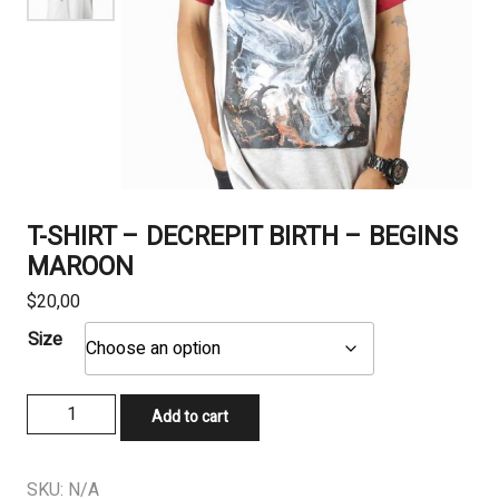
T-SHIRT – DECREPIT BIRTH – BEGINS
MAROON
$
20,00
Size
T-
Add to cart
SHIRT
-
DECREPIT
SKU:
N/A