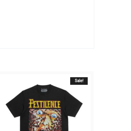
Sale!