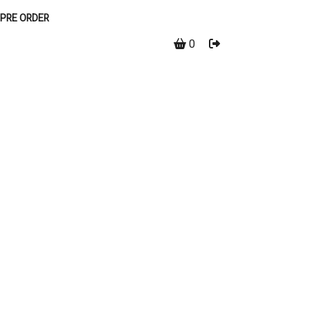
PRE ORDER
0