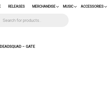
E
RELEASES
MERCHANDISE
MUSIC
ACCESSORIES
cts
h
– DEADSQUAD – GATE