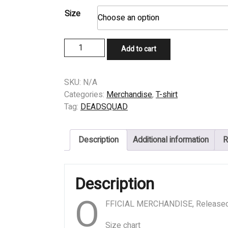
Size
T-
Add to cart
SHIRT
-
DEADSQUAD
SKU:
N/A
-
Categories:
Merchandise
,
T-shirt
GATE
Tag:
DEADSQUAD
quantity
Description
Additional information
R
Description
O
FFICIAL MERCHANDISE, Release
Size chart