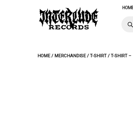
Skip
HOM
to
content
Produ
searc
HOME
/
MERCHANDISE
/
T-SHIRT
/ T-SHIRT 