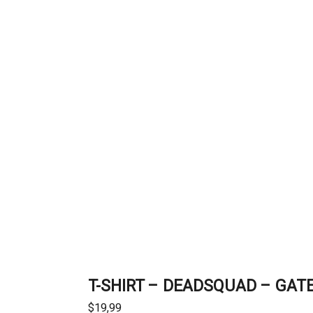
T-SHIRT – DEADSQUAD – GAT
$
19,99