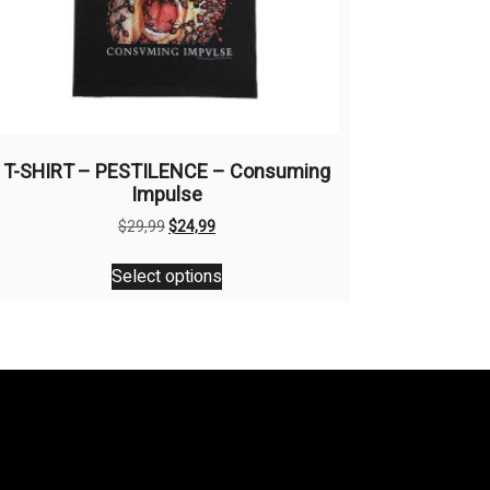
T-SHIRT – PESTILENCE – Consuming
Impulse
Original
Current
$
29,99
$
24,99
price
price
This
was:
is:
Select options
product
$29,99.
$24,99.
has
multiple
variants.
The
options
may
be