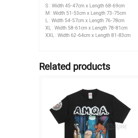
S : Width 45-47cm x Length 68-69cm
M : Width 51-53cm x Length 73-75cm
L : Width 54-57cm x Length 76-78cm
XL : Width 58-61cm x Length 78-81cm
XXL : Width 62-64cm x Length 81-83cm
Related products