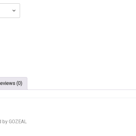
eviews (0)
d by GOZEAL