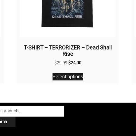
T-SHIRT – TERRORIZER – Dead Shall
Rise
Original
Current
$
29,99
$
24,00
price
price
This
was:
is:
Select options
product
$29,99.
$24,00.
has
multiple
variants.
The
options
arch
may
be