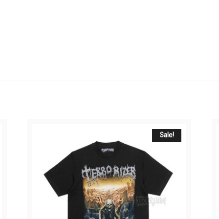
Sale!