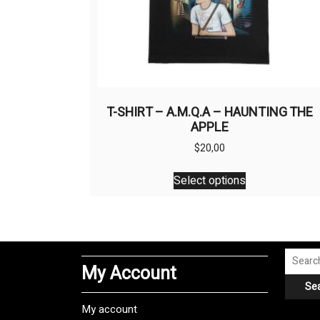
T-SHIRT – A.M.Q.A – HAUNTING THE
APPLE
$
20,00
This
Select options
product
has
multiple
variants.
The
Search
My Account
options
for:
Se
may
be
My account