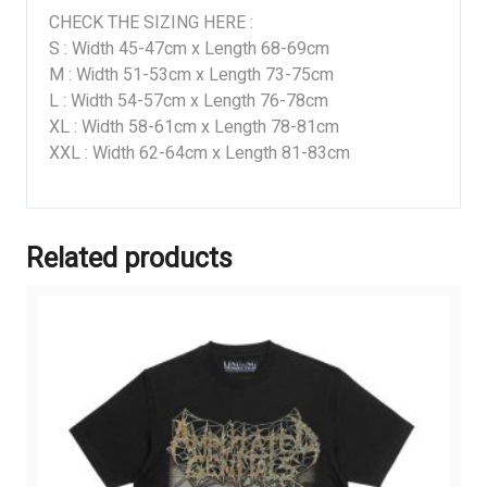
CHECK THE SIZING HERE :
S : Width 45-47cm x Length 68-69cm
M : Width 51-53cm x Length 73-75cm
L : Width 54-57cm x Length 76-78cm
XL : Width 58-61cm x Length 78-81cm
XXL : Width 62-64cm x Length 81-83cm
Related products