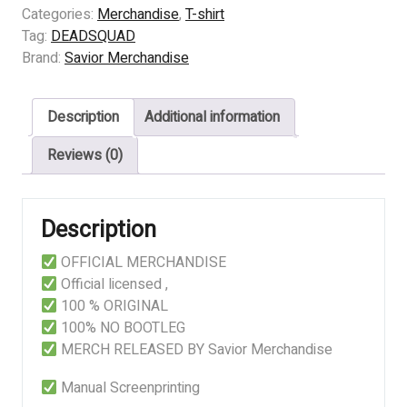
-
Categories:
Merchandise
,
T-shirt
ANATOMI
Tag:
DEADSQUAD
DOSA
Brand:
Savior Merchandise
quantity
Description
Additional information
Reviews (0)
Description
OFFICIAL MERCHANDISE
Official licensed ,
100 % ORIGINAL
100% NO BOOTLEG
MERCH RELEASED BY Savior Merchandise
Manual Screenprinting