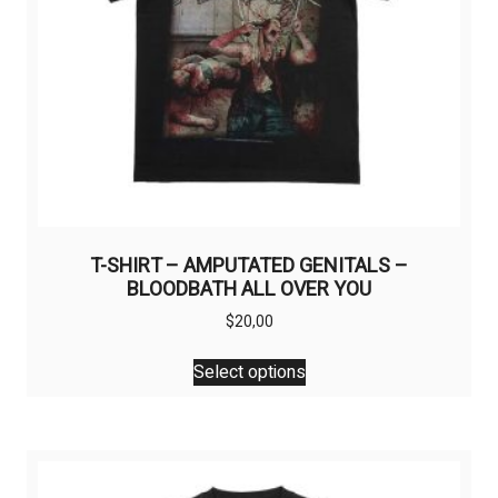
T-SHIRT – AMPUTATED GENITALS –
BLOODBATH ALL OVER YOU
$
20,00
This
Select options
product
has
multiple
variants.
The