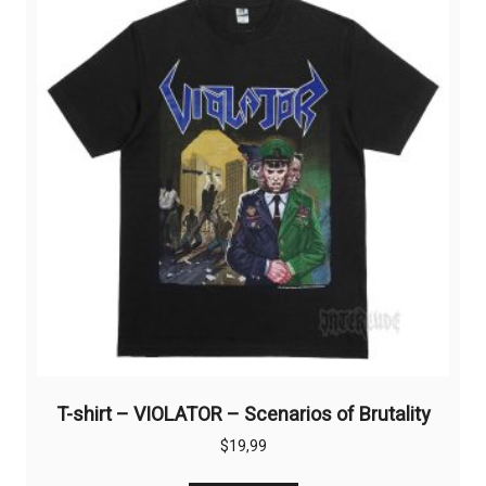
options
may
be
chosen
on
the
product
page
T-shirt – VIOLATOR – Scenarios of Brutality
$
19,99
This