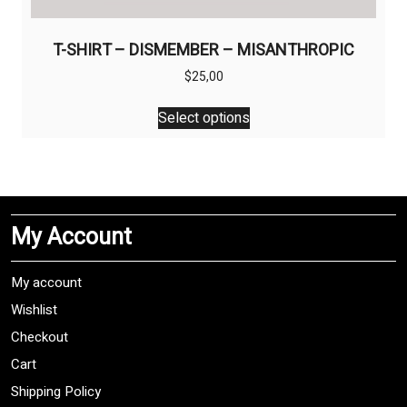
T-SHIRT – DISMEMBER – MISANTHROPIC
$
25,00
This
Select options
product
has
multiple
variants.
The
My Account
options
may
be
My account
chosen
Wishlist
on
Checkout
the
product
Cart
page
Shipping Policy