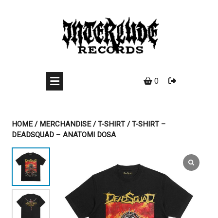
Skip
to
content
0
HOME
/
MERCHANDISE
/
T-SHIRT
/ T-SHIRT –
DEADSQUAD – ANATOMI DOSA