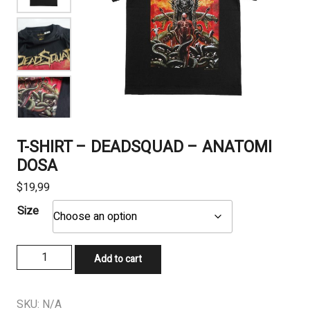
T-SHIRT – DEADSQUAD – ANATOMI
DOSA
$
19,99
Size
T-
Add to cart
SHIRT
-
DEADSQUAD
SKU:
N/A