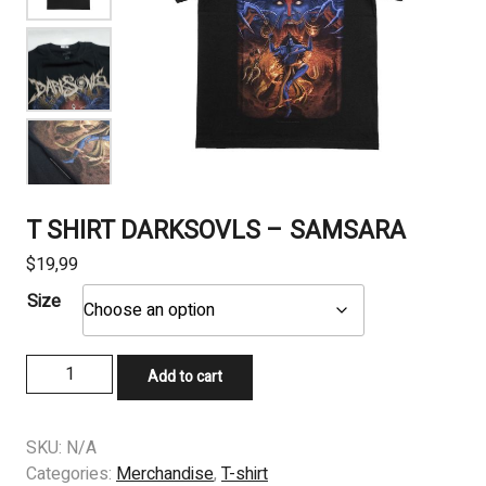
T SHIRT DARKSOVLS – SAMSARA
$
19,99
Size
T
Add to cart
SHIRT
DARKSOVLS
-
SKU:
N/A
SAMSARA
Categories:
Merchandise
,
T-shirt