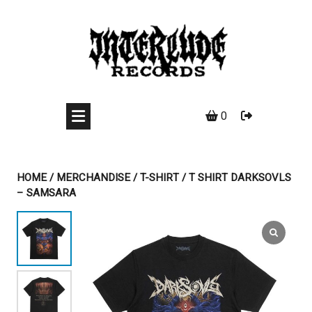
Skip
to
content
0
HOME
/
MERCHANDISE
/
T-SHIRT
/ T SHIRT DARKSOVLS
– SAMSARA