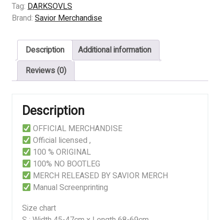
quantity
Tag:
DARKSOVLS
Brand:
Savior Merchandise
Description
Additional information
Reviews (0)
Description
OFFICIAL MERCHANDISE
Official licensed ,
100 % ORIGINAL
100% NO BOOTLEG
MERCH RELEASED BY SAVIOR MERCH
Manual Screenprinting
Size chart