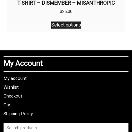
T-SHIRT – DISMEMBER – MISANTHROPIC
$
25,00
This
Select options
product
has
multiple
variants.
The
My Account
options
may
be
My account
chosen
Wishlist
on
Checkout
the
product
Cart
page
Shipping Policy
Search