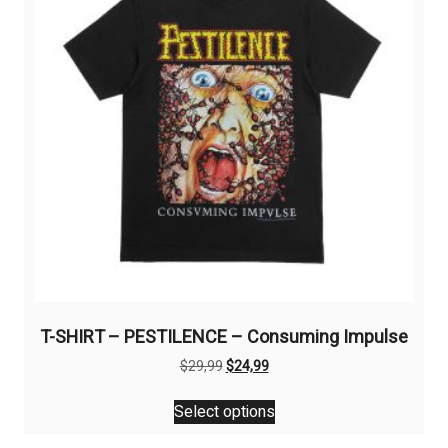
be
chosen
on
the
product
page
T-SHIRT – PESTILENCE – Consuming Impulse
Original
Current
$
29,99
$
24,99
price
price
This
was:
is:
Select options
product
$29,99.
$24,99.
has