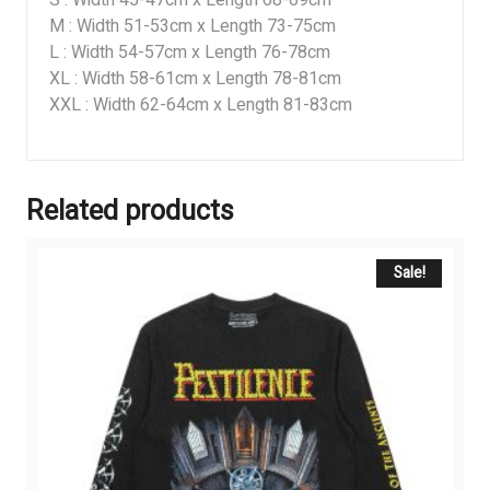
S : Width 45-47cm x Length 68-69cm
M : Width 51-53cm x Length 73-75cm
L : Width 54-57cm x Length 76-78cm
XL : Width 58-61cm x Length 78-81cm
XXL : Width 62-64cm x Length 81-83cm
Related products
Sale!