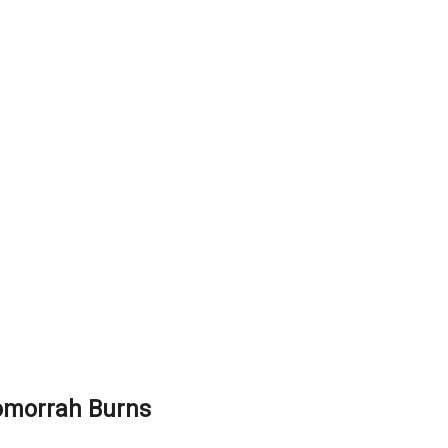
omorrah Burns