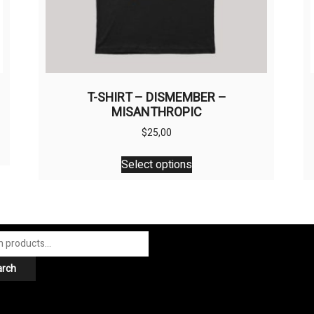
T-SHIRT – DISMEMBER –
MISANTHROPIC
$
25,00
This
Select options
product
has
multiple
variants.
The
options
arch
may
be
chosen