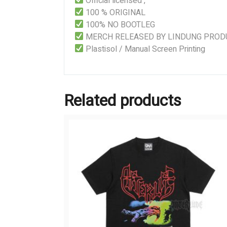
Official licensed ,
100 % ORIGINAL
100% NO BOOTLEG
MERCH RELEASED BY LINDUNG PROD
Plastisol / Manual Screen Printing
Related products