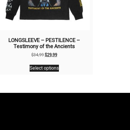
LONGSLEEVE – PESTILENCE –
Testimony of the Ancients
Original
Current
$
34,99
$
29,99
price
price
This
was:
is:
Select options
product
$34,99.
$29,99.
has
multiple
variants.
The
options
may
be
chosen