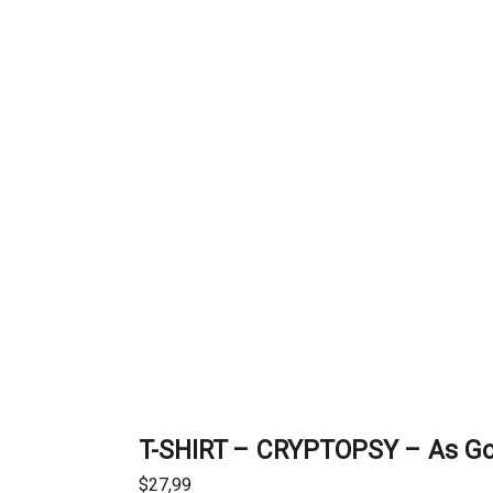
T-SHIRT – CRYPTOPSY – As G
$
27,99