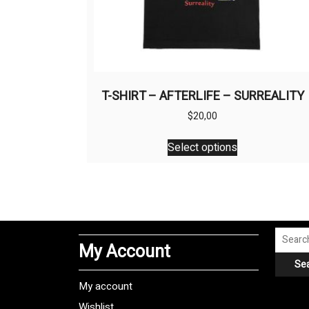
T-SHIRT – AFTERLIFE – SURREALITY
$
20,00
This
Select options
product
has
multiple
variants.
The
options
Search
My Account
may
for:
Se
be
chosen
My account
on
Wishlist