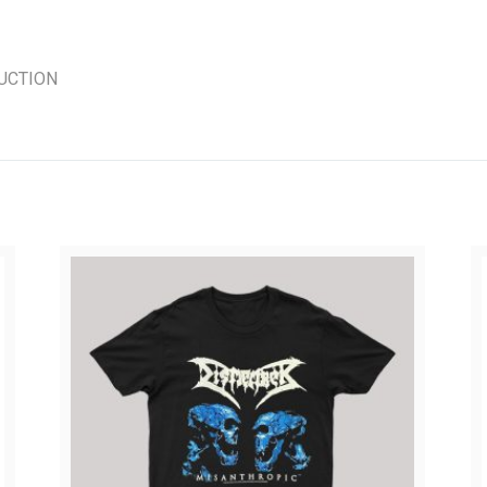
UCTION