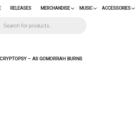
E
RELEASES
MERCHANDISE
MUSIC
ACCESSORIES
cts
h
– CRYPTOPSY – AS GOMORRAH BURNS