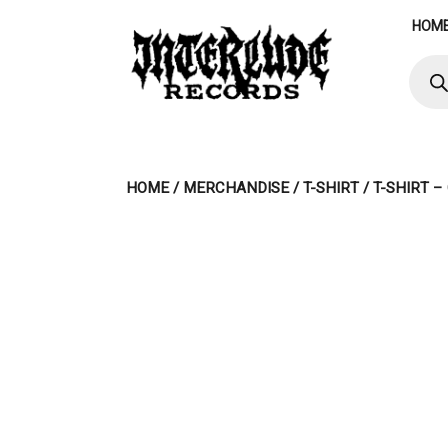
Skip
HOM
to
content
Produ
searc
HOME
/
MERCHANDISE
/
T-SHIRT
/ T-SHIRT 