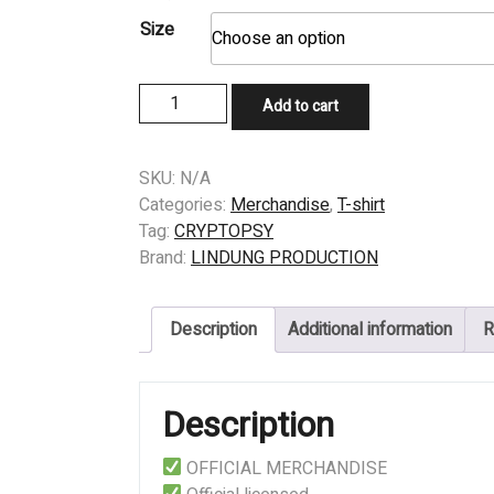
Size
T-
Add to cart
SHIRT
-
CRYPTOPSY
SKU:
N/A
-
Categories:
Merchandise
,
T-shirt
As
Tag:
CRYPTOPSY
Gomorrah
Brand:
LINDUNG PRODUCTION
Burns
quantity
Description
Additional information
R
Description
OFFICIAL MERCHANDISE