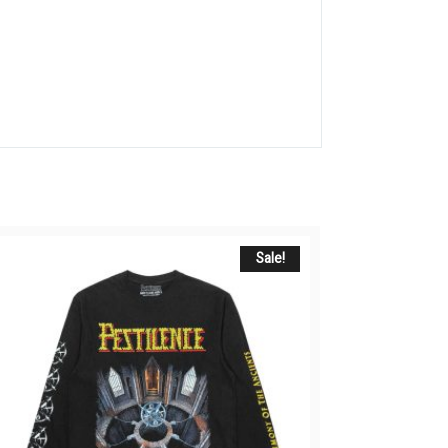
Sale!