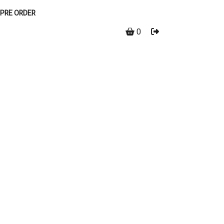
PRE ORDER
0