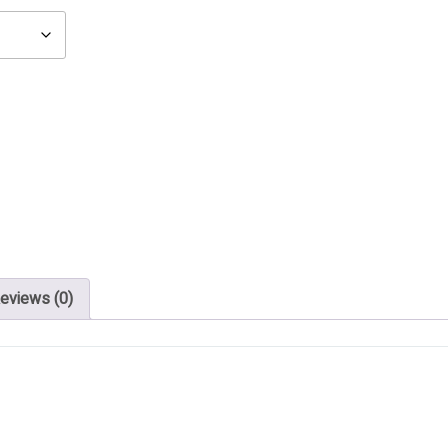
eviews (0)