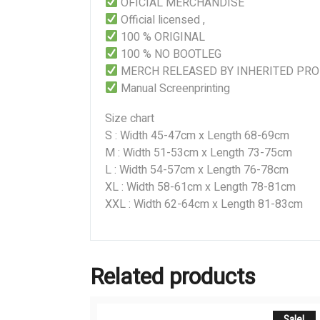
OFICIAL MERCHANDISE
Official licensed ,
100 % ORIGINAL
100 % NO BOOTLEG
MERCH RELEASED BY INHERITED PR
Manual Screenprinting
Size chart
S : Width 45-47cm x Length 68-69cm
M : Width 51-53cm x Length 73-75cm
L : Width 54-57cm x Length 76-78cm
XL : Width 58-61cm x Length 78-81cm
XXL : Width 62-64cm x Length 81-83cm
Related products
Sale!