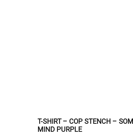
T-SHIRT – COP STENCH – SOM
MIND PURPLE