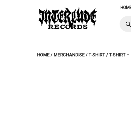
Skip
HOM
to
content
Produ
searc
HOME
/
MERCHANDISE
/
T-SHIRT
/ T-SHIRT 