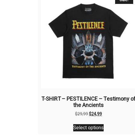
T-SHIRT – PESTILENCE – Testimony o
the Ancients
Original
Current
$
29,99
$
24,99
price
price
This
was:
is:
Select options
product
$29,99.
$24,99.