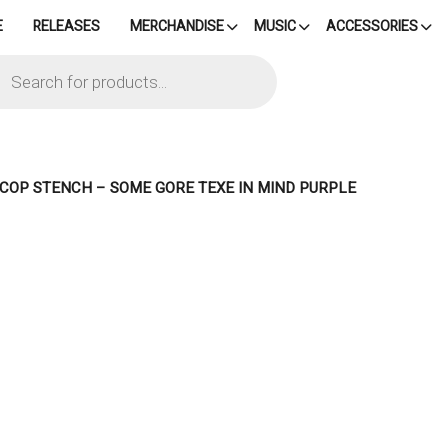
E
RELEASES
MERCHANDISE
MUSIC
ACCESSORIES
cts
h
– COP STENCH – SOME GORE TEXE IN MIND PURPLE