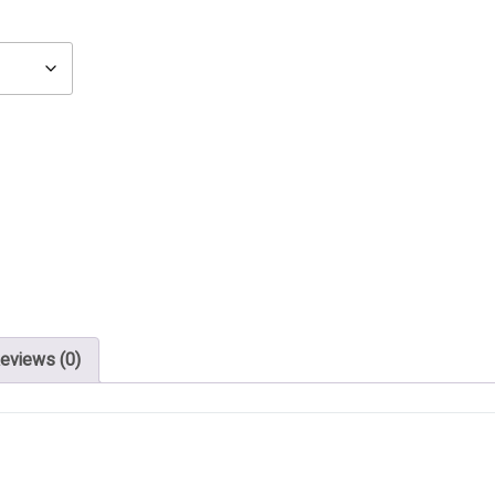
eviews (0)