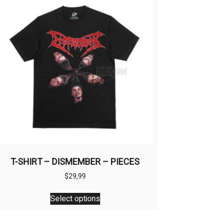
T-SHIRT – DISMEMBER – PIECES
$
29,99
This
Select options
product
has