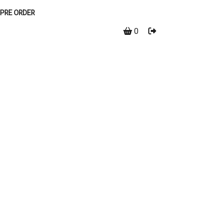
PRE ORDER
0