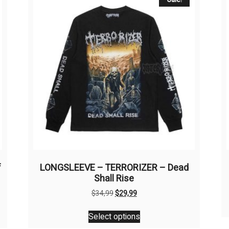
f
LONGSLEEVE – TERRORIZER – Dead
Shall Rise
Original
Current
$
34,99
$
29,99
price
price
This
was:
is:
Select options
product
$34,99.
$29,99.