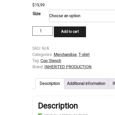
$
19,99
Size
T-
Add to cart
SHIRT
-
COP
SKU:
N/A
STENCH
Categories:
Merchandise
,
T-shirt
–
Tag:
Cop Stench
SOME
Brand:
INHERITED PRODUCTION
GORE
TEXE
Description
Additional information
R
IN
MIND
PURPLE
Description
quantity