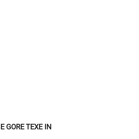
E GORE TEXE IN