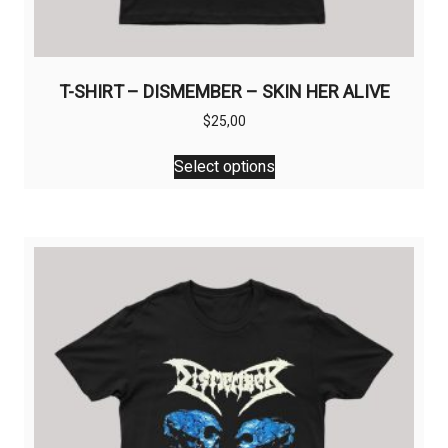
T-SHIRT – DISMEMBER – SKIN HER ALIVE
$
25,00
This
Select options
product
has
multiple
variants.
The
options
may
be
chosen
on
the
product