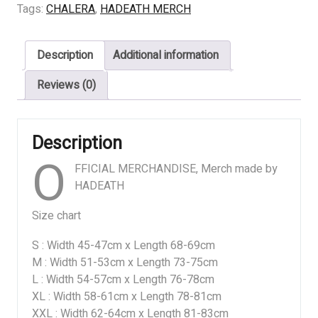
HUMAN
Tags:
CHALERA
,
HADEATH MERCH
quantity
Description
Additional information
Reviews (0)
Description
O
FFICIAL MERCHANDISE, Merch made by
HADEATH
Size chart
S : Width 45-47cm x Length 68-69cm
M : Width 51-53cm x Length 73-75cm
L : Width 54-57cm x Length 76-78cm
XL : Width 58-61cm x Length 78-81cm
XXL : Width 62-64cm x Length 81-83cm