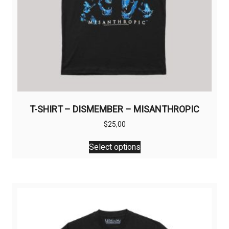
page
T-SHIRT – DISMEMBER – MISANTHROPIC
$
25,00
This
Select options
product
has
multiple
variants.
The
options
may