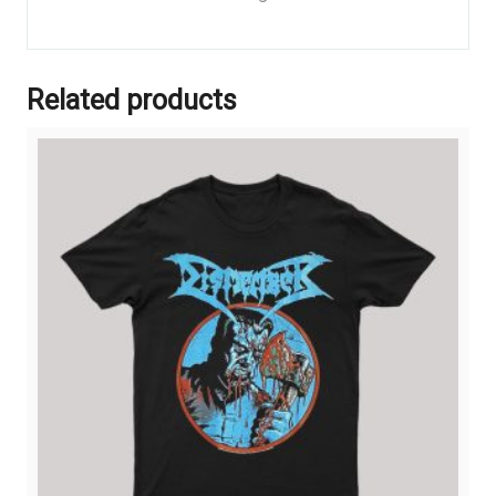
Related products