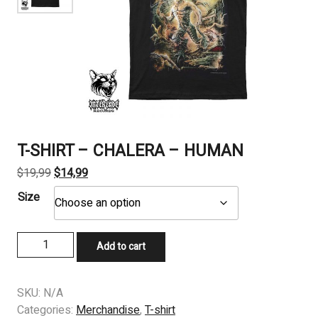
T-SHIRT – CHALERA – HUMAN
Original
Current
$
19,99
$
14,99
price
price
Size
was:
is:
$19,99.
$14,99.
T-
Add to cart
SHIRT
-
CHALERA
SKU:
N/A
-
Categories:
Merchandise
,
T-shirt