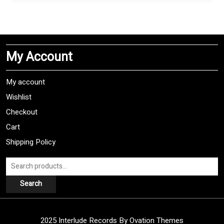
has
multiple
variants.
The
My Account
options
may
be
My account
chosen
Wishlist
on
Checkout
the
product
Cart
page
Shipping Policy
Search
for:
Search
2025 Interlude Records
By Ovation Themes