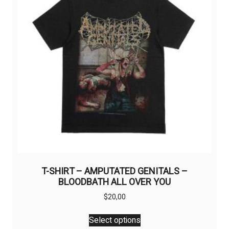
be
chosen
on
the
product
page
T-SHIRT – AMPUTATED GENITALS –
BLOODBATH ALL OVER YOU
$
20,00
This
Select options
product