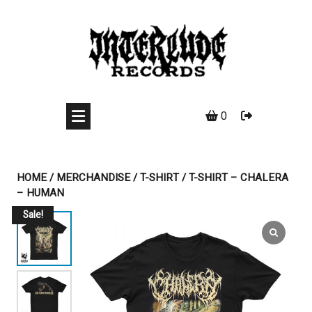
Skip
to
content
0
HOME
/
MERCHANDISE
/
T-SHIRT
/ T-SHIRT – CHALERA
– HUMAN
Sale!