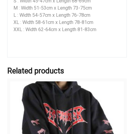
S : Width 45-47cm x Length 68-69cm
M : Width 51-53cm x Length 73-75cm
L : Width 54-57cm x Length 76-78cm
XL : Width 58-61cm x Length 78-81cm
XXL : Width 62-64cm x Length 81-83cm
Related products