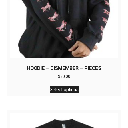
HOODIE – DISMEMBER – PIECES
$
50,00
This
Select options
product
has
multiple
variants.
The
options