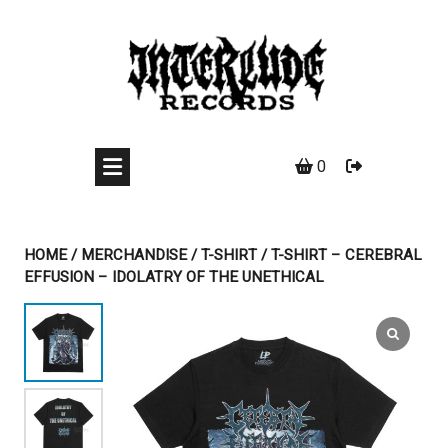
Skip
to
content
0
HOME
/
MERCHANDISE
/
T-SHIRT
/ T-SHIRT – CEREBRAL
EFFUSION – IDOLATRY OF THE UNETHICAL