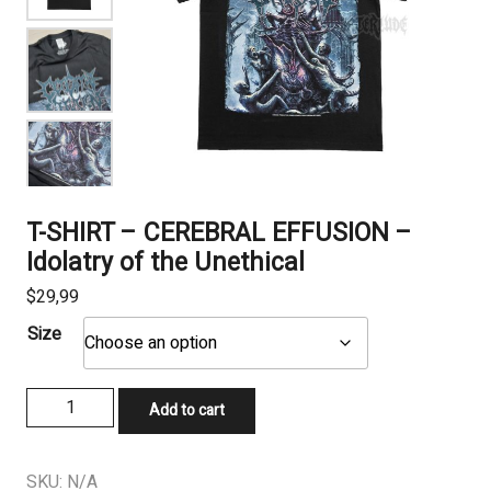
T-SHIRT – CEREBRAL EFFUSION –
Idolatry of the Unethical
$
29,99
Size
T-
Add to cart
SHIRT
-
CEREBRAL
SKU:
N/A