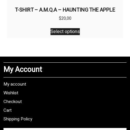
T-SHIRT – A.M.Q.A – HAUNTING THE APPLE
$
20,00
This
Select options
product
has
multiple
variants.
The
My Account
options
may
be
My account
chosen
Wishlist
on
Checkout
the
product
Cart
page
Shipping Policy