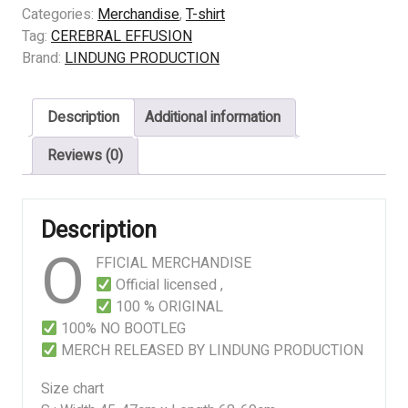
EFFUSION
Categories:
Merchandise
,
T-shirt
-
Tag:
CEREBRAL EFFUSION
Idolatry
Brand:
LINDUNG PRODUCTION
of
the
Description
Additional information
Unethical
quantity
Reviews (0)
Description
O
FFICIAL MERCHANDISE
Official licensed ,
100 % ORIGINAL
100% NO BOOTLEG
MERCH RELEASED BY LINDUNG PRODUCTION
Size chart