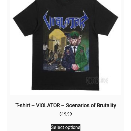
may
be
chosen
on
the
product
page
T-shirt – VIOLATOR – Scenarios of Brutality
$
19,99
This
Select options
product