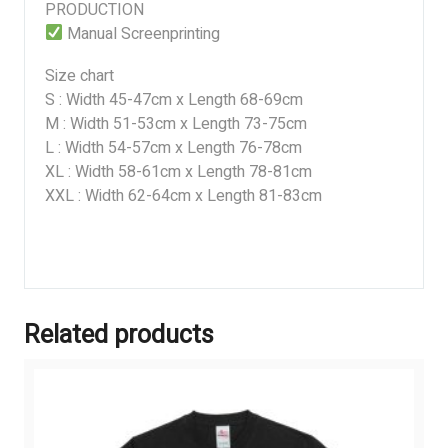
PRODUCTION
Manual Screenprinting
Size chart
S : Width 45-47cm x Length 68-69cm
M : Width 51-53cm x Length 73-75cm
L : Width 54-57cm x Length 76-78cm
XL : Width 58-61cm x Length 78-81cm
XXL : Width 62-64cm x Length 81-83cm
Related products