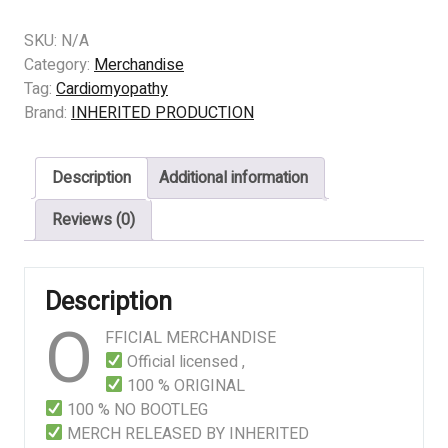
-
Cardiomyopathy
SKU:
N/A
–
Category:
Merchandise
All
Tag:
Cardiomyopathy
Fluids
Brand:
INHERITED PRODUCTION
Inside
The
Description
Additional information
Cells
Leak
Reviews (0)
Out
And
Bacteria
Description
Start
O
Feeding
FFICIAL MERCHANDISE
Immediately
Official licensed ,
quantity
100 % ORIGINAL
100 % NO BOOTLEG
MERCH RELEASED BY INHERITED