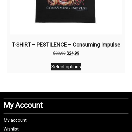
T-SHIRT – PESTILENCE – Consuming Impulse
Original
Current
$
29,99
$
24,99
price
price
This
was:
is:
Select options
product
$29,99.
$24,99.
has
multiple
variants.
The
My Account
options
may
be
My account
chosen
Wishlist