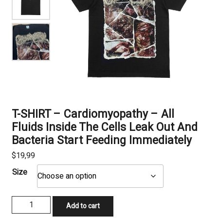
T-SHIRT – Cardiomyopathy – All
Fluids Inside The Cells Leak Out And
Bacteria Start Feeding Immediately
$
19,99
Size
T-
Add to cart
SHIRT