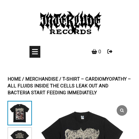
Skip
to
content
0
HOME
/
MERCHANDISE
/ T-SHIRT – CARDIOMYOPATHY –
ALL FLUIDS INSIDE THE CELLS LEAK OUT AND
BACTERIA START FEEDING IMMEDIATELY