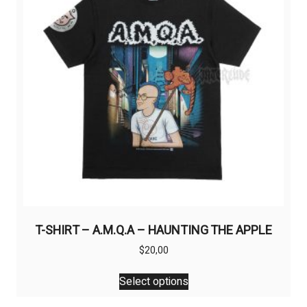
T-SHIRT – A.M.Q.A – HAUNTING THE APPLE
$
20,00
This
Select options
product
has