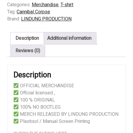
CORPSE
Categories:
Merchandise
,
T-shirt
-
Tag:
Cannibal Corpse
Scourge
Brand:
LINDUNG PRODUCTION
Of
Iron
Description
Additional information
quantity
Reviews (0)
Description
OFFICIAL MERCHANDISE
Official licensed ,
100 % ORIGINAL
100% NO BOOTLEG
MERCH RELEASED BY LINDUNG PRODUCTION
Plastisol / Manual Screen Printing