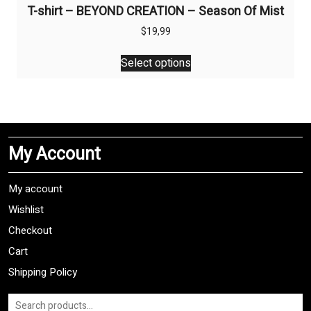
T-shirt – BEYOND CREATION – Season Of Mist
$
19,99
This
Select options
product
has
multiple
variants.
The
My Account
options
may
be
My account
chosen
Wishlist
on
Checkout
the
product
Cart
page
Shipping Policy
Search