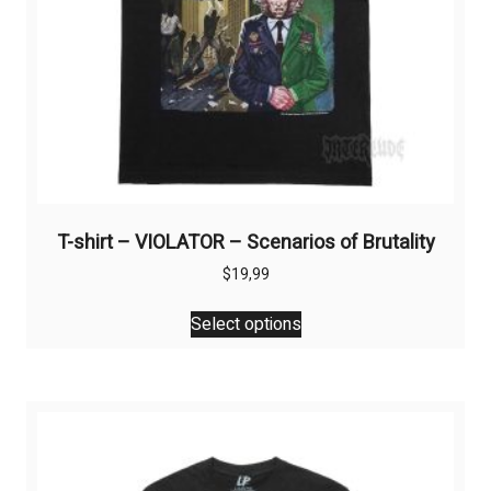
T-shirt – VIOLATOR – Scenarios of Brutality
$
19,99
This
Select options
product
has
multiple
variants.
The
options
may