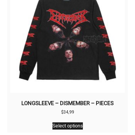
be
chosen
on
the
product
page
LONGSLEEVE – DISMEMBER – PIECES
$
34,99
This
Select options
product