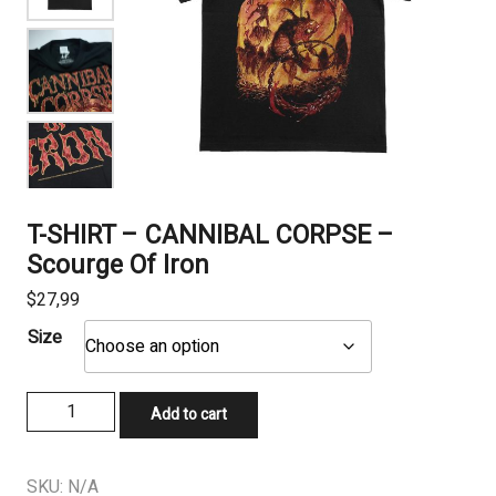
T-SHIRT – CANNIBAL CORPSE –
Scourge Of Iron
$
27,99
Size
T-
Add to cart
SHIRT
-
CANNIBAL
SKU:
N/A