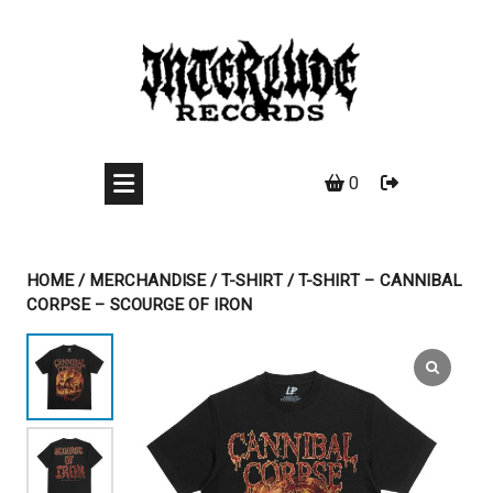
Skip
to
content
0
HOME
/
MERCHANDISE
/
T-SHIRT
/ T-SHIRT – CANNIBAL
CORPSE – SCOURGE OF IRON