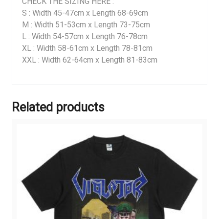
CHECK THE SIZING HERE :
S : Width 45-47cm x Length 68-69cm
M : Width 51-53cm x Length 73-75cm
L : Width 54-57cm x Length 76-78cm
XL : Width 58-61cm x Length 78-81cm
XXL : Width 62-64cm x Length 81-83cm
Related products