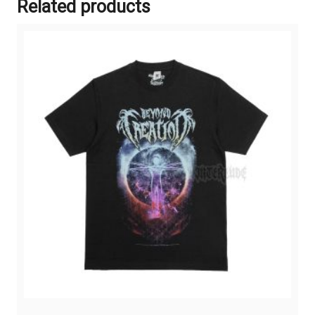
Related products