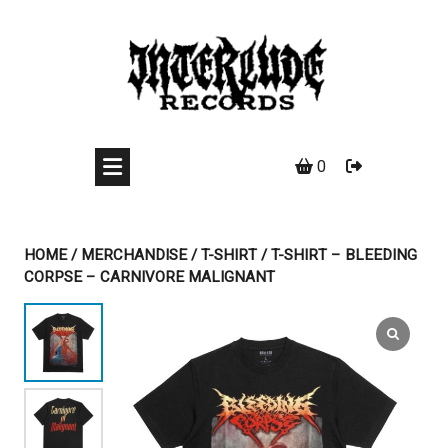
Skip
to
content
0
HOME
/
MERCHANDISE
/
T-SHIRT
/ T-SHIRT – BLEEDING
CORPSE – CARNIVORE MALIGNANT