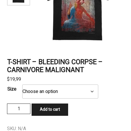
T-SHIRT – BLEEDING CORPSE –
CARNIVORE MALIGNANT
$
19,99
Size
T-
Add to cart
SHIRT
-
BLEEDING
SKU:
N/A