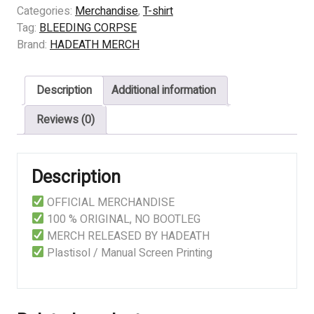
CORPSE
Categories:
Merchandise
,
T-shirt
-
Tag:
BLEEDING CORPSE
CARNIVORE
Brand:
HADEATH MERCH
MALIGNANT
quantity
Description
Additional information
Reviews (0)
Description
OFFICIAL MERCHANDISE
100 % ORIGINAL, NO BOOTLEG
MERCH RELEASED BY HADEATH
Plastisol / Manual Screen Printing