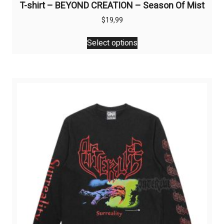
T-shirt – BEYOND CREATION – Season Of Mist
$
19,99
This
Select options
product
has
multiple
variants.
The
options
may
be
chosen
on
the
product
page