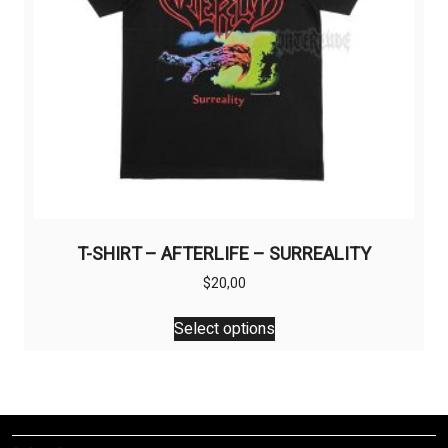
the
product
page
T-SHIRT – AFTERLIFE – SURREALITY
$
20,00
This
Select options
product
has
multiple
variants.
The