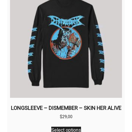
may
be
chosen
on
the
product
page
LONGSLEEVE – DISMEMBER – SKIN HER ALIVE
$
29,00
This
Select options