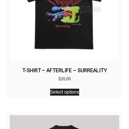
T-SHIRT – AFTERLIFE – SURREALITY
$
20,00
This
Select options
product
has
multiple
variants.
The
options