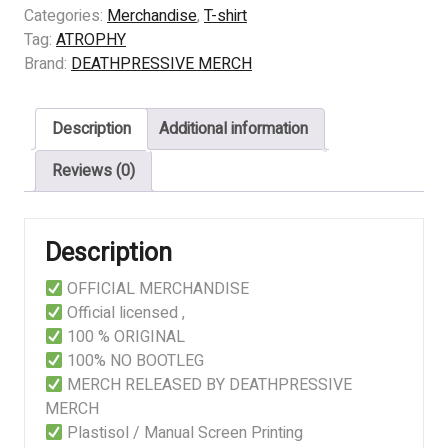
-
Categories:
Merchandise
,
T-shirt
VIOLENT
Tag:
ATROPHY
BY
Brand:
DEATHPRESSIVE MERCH
NATURE
quantity
Description
Additional information
Reviews (0)
Description
OFFICIAL MERCHANDISE
Official licensed ,
100 % ORIGINAL
100% NO BOOTLEG
MERCH RELEASED BY DEATHPRESSIVE
MERCH
Plastisol / Manual Screen Printing