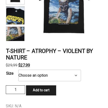
T-SHIRT – ATROPHY – VIOLENT BY
NATURE
Original
Current
$
29,99
$
27,99
price
price
Size
was:
is:
$29,99.
$27,99.
T-
Add to cart
SHIRT
-
ATROPHY
SKU:
N/A