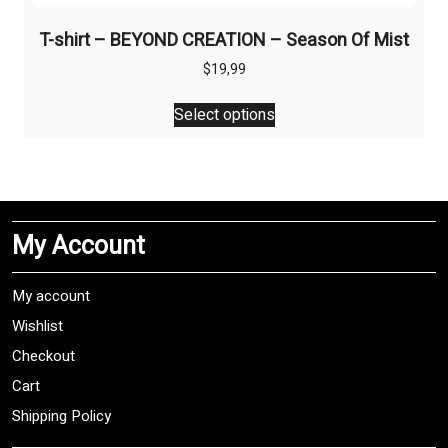
T-shirt – BEYOND CREATION – Season Of Mist
$
19,99
This
Select options
product
has
multiple
variants.
The
My Account
options
may
be
My account
chosen
Wishlist
on
Checkout
the
product
Cart
page
Shipping Policy