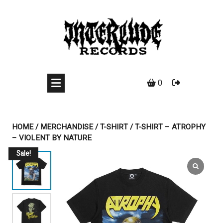
Skip
to
content
0
HOME
/
MERCHANDISE
/
T-SHIRT
/ T-SHIRT – ATROPHY
– VIOLENT BY NATURE
Sale!