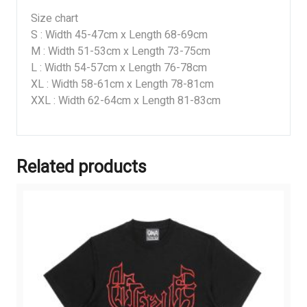
Size chart
S : Width 45-47cm x Length 68-69cm
M : Width 51-53cm x Length 73-75cm
L : Width 54-57cm x Length 76-78cm
XL : Width 58-61cm x Length 78-81cm
XXL : Width 62-64cm x Length 81-83cm
Related products