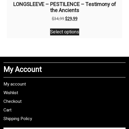
LONGSLEEVE – PESTILENCE – Testimony of
the Ancients
Original
Current
$
34,99
$
29,99
price
price
This
was:
is:
Select options
product
$34,99.
$29,99.
has
multiple
variants.
The
My Account
options
may
be
My account
chosen
Wishlist
on
Checkout
the
product
Cart
page
Shipping Policy