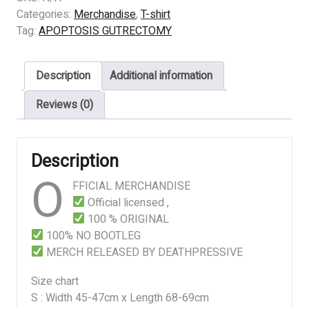
GUTRECTOMY
Categories:
Merchandise
,
T-shirt
-
Tag:
APOPTOSIS GUTRECTOMY
THE
VOID
Description
Additional information
MULTIVERSUM
quantity
Reviews (0)
Description
O
FFICIAL MERCHANDISE
Official licensed ,
100 % ORIGINAL
100% NO BOOTLEG
MERCH RELEASED BY DEATHPRESSIVE
Size chart
S : Width 45-47cm x Length 68-69cm