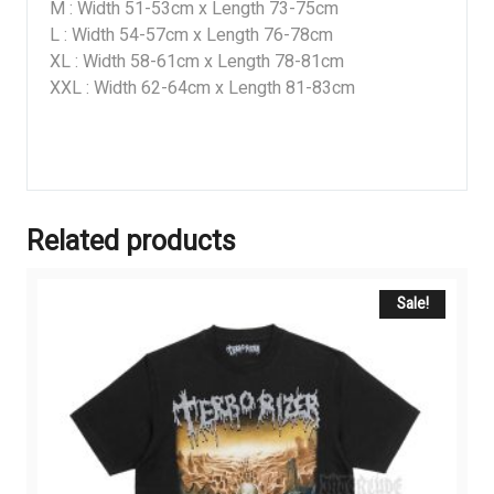
M : Width 51-53cm x Length 73-75cm
L : Width 54-57cm x Length 76-78cm
XL : Width 58-61cm x Length 78-81cm
XXL : Width 62-64cm x Length 81-83cm
Related products
Sale!