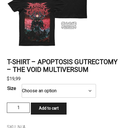
T-SHIRT – APOPTOSIS GUTRECTOMY
– THE VOID MULTIVERSUM
$
19,99
Size
T-
Add to cart
SHIRT
-
APOPTOSIS
SKU:
N/A