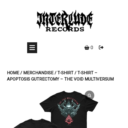
Skip
to
content
0
HOME
/
MERCHANDISE
/
T-SHIRT
/ T-SHIRT –
APOPTOSIS GUTRECTOMY – THE VOID MULTIVERSUM