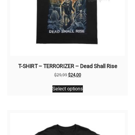
T-SHIRT – TERRORIZER – Dead Shall Rise
Original
Current
$
29,99
$
24,00
price
price
This
was:
is:
Select options
product
$29,99.
$24,00.
has
multiple
variants.
The
options
may