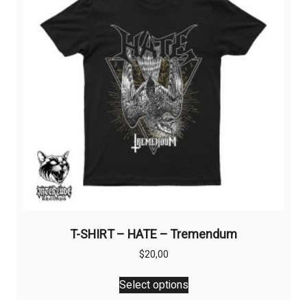
be
chosen
on
the
product
page
T-SHIRT – HATE – Tremendum
$
20,00
This
Select options
product
has