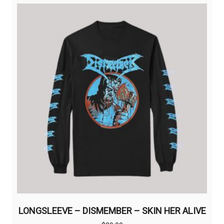
LONGSLEEVE – DISMEMBER – SKIN HER ALIVE