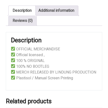
quantity
Description
Additional information
Reviews (0)
Description
OFFICIAL MERCHANDISE
Official licensed ,
100 % ORIGINAL
100% NO BOOTLEG
MERCH RELEASED BY LINDUNG PRODUCTION
Plastisol / Manual Screen Printing
Related products