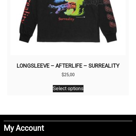
page
LONGSLEEVE – AFTERLIFE – SURREALITY
$
25,00
This
Select options
product
has
multiple
variants.
The
My Account
options
may