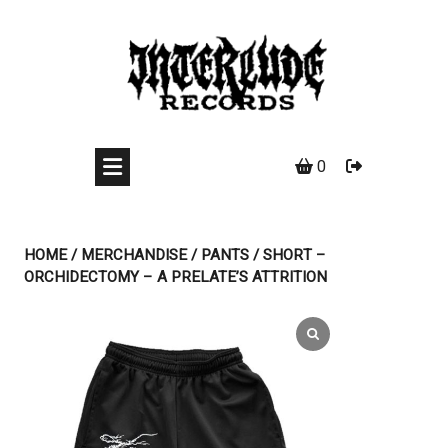
Skip
to
content
0
HOME
/
MERCHANDISE
/
PANTS
/ SHORT –
ORCHIDECTOMY – A PRELATE’S ATTRITION