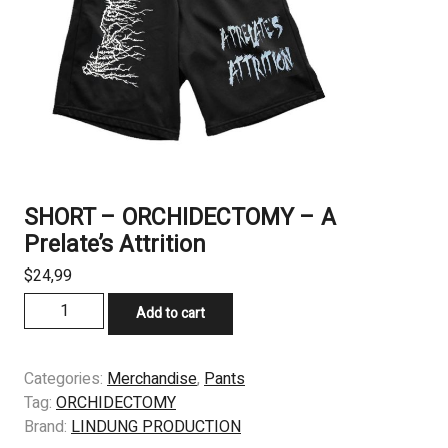
SHORT – ORCHIDECTOMY – A
Prelate’s Attrition
$
24,99
SHORT
Add to cart
-
ORCHIDECTOMY
–
Categories:
Merchandise
,
Pants
A
Tag:
ORCHIDECTOMY
Prelate’s
Brand:
LINDUNG PRODUCTION
Attrition