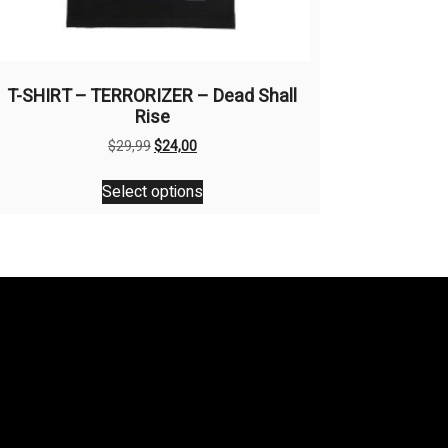
T-SHIRT – TERRORIZER – Dead Shall
Rise
Original
Current
$
29,99
$
24,00
price
price
This
was:
is:
Select options
product
$29,99.
$24,00.
has
multiple
variants.
The
options
may
be
chosen
on
the