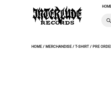
Skip
HOM
to
content
Produ
searc
HOME
/
MERCHANDISE
/
T-SHIRT
/ PRE ORDE