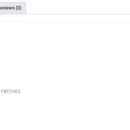
eviews (0)
 PATCHES