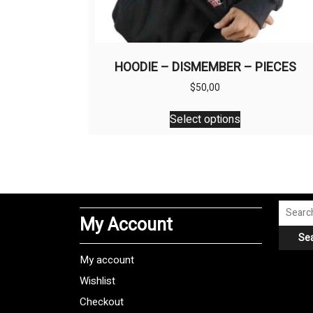
HOODIE – DISMEMBER – PIECES
$
50,00
This
Select options
product
has
multiple
variants.
The
options
Search
My Account
may
for:
Se
be
chosen
My account
on
Wishlist
the
Checkout
product