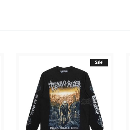
Sale!