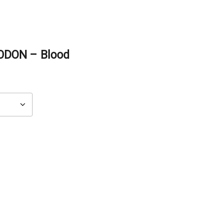
ODON – Blood