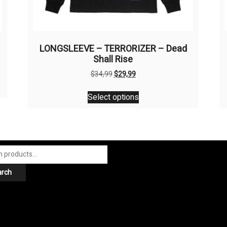
LONGSLEEVE – TERRORIZER – Dead
Shall Rise
Original
Current
$
34,99
$
29,99
price
price
This
was:
is:
Select options
product
$34,99.
$29,99.
has
multiple
variants.
The
options
arch
may
be
chosen
on
the