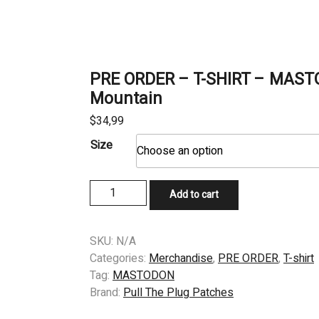
PRE ORDER – T-SHIRT – MAST
Mountain
$
34,99
Size
PRE
Add to cart
ORDER
–
T-
SKU:
N/A
SHIRT
Categories:
Merchandise
,
PRE ORDER
,
T-shirt
–
Tag:
MASTODON
MASTODON
Brand:
Pull The Plug Patches
–