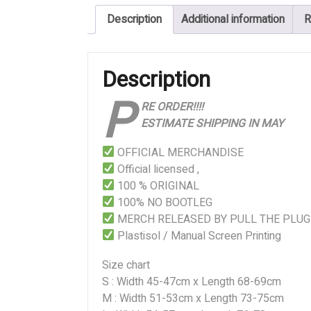
Blood
Description
Additional information
R
Mountain
quantity
Description
P
RE ORDER!!!!
ESTIMATE SHIPPING IN MAY
OFFICIAL MERCHANDISE
Official licensed ,
100 % ORIGINAL
100% NO BOOTLEG
MERCH RELEASED BY PULL THE PLUG
Plastisol / Manual Screen Printing
Size chart
S : Width 45-47cm x Length 68-69cm
M : Width 51-53cm x Length 73-75cm