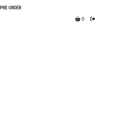
PRE ORDER
0