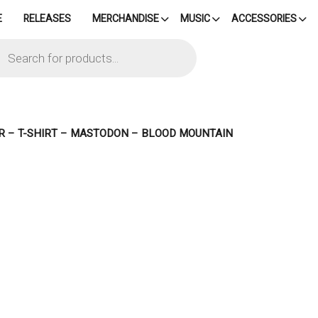
E
RELEASES
MERCHANDISE
MUSIC
ACCESSORIES
cts
h
R – T-SHIRT – MASTODON – BLOOD MOUNTAIN