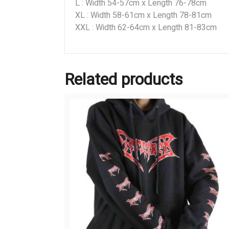
L : Width 54-57cm x Length 76-78cm
XL : Width 58-61cm x Length 78-81cm
XXL : Width 62-64cm x Length 81-83cm
Related products