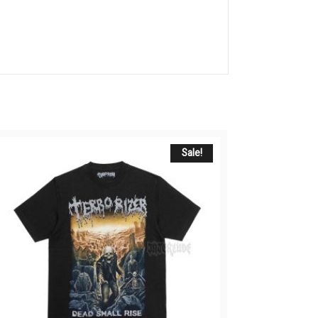
Sale!