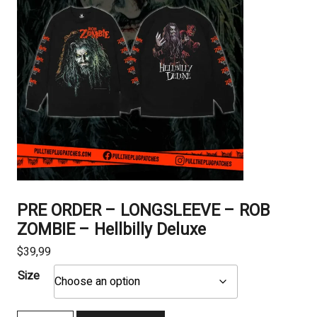
PRE ORDER – LONGSLEEVE – ROB
ZOMBIE – Hellbilly Deluxe
$
39,99
Size