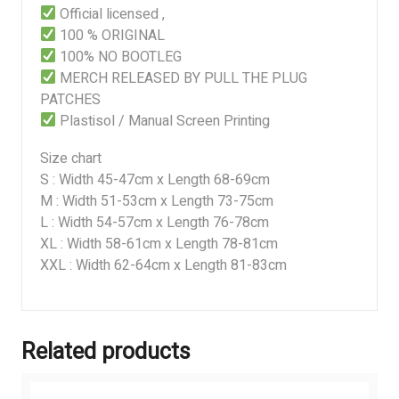
Official licensed ,
100 % ORIGINAL
100% NO BOOTLEG
MERCH RELEASED BY PULL THE PLUG
PATCHES
Plastisol / Manual Screen Printing
Size chart
S : Width 45-47cm x Length 68-69cm
M : Width 51-53cm x Length 73-75cm
L : Width 54-57cm x Length 76-78cm
XL : Width 58-61cm x Length 78-81cm
XXL : Width 62-64cm x Length 81-83cm
Related products