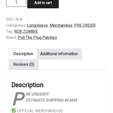
PRE
Add to cart
ORDER
-
LONGSLEEVE
SKU:
N/A
-
Categories:
Longsleeve
,
Merchandise
,
PRE ORDER
ROB
Tag:
ROB ZOMBIE
ZOMBIE
Brand:
Pull The Plug Patches
-
Hellbilly
Description
Additional information
Deluxe
quantity
Reviews (0)
Description
P
RE ORDER!!!!
ESTIMATE SHIPPING IN MAY
OFFICIAL MERCHANDISE