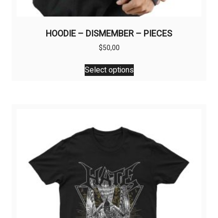
HOODIE – DISMEMBER – PIECES
$
50,00
This
Select options
product
has
multiple
variants.
The
options
may
be
chosen
on
the
product
page