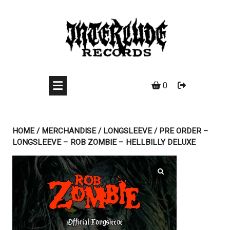
Skip
to
content
0
HOME
/
MERCHANDISE
/
LONGSLEEVE
/ PRE ORDER –
LONGSLEEVE – ROB ZOMBIE – HELLBILLY DELUXE