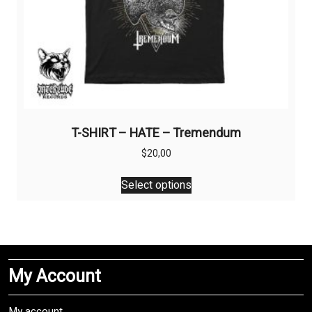
T-SHIRT – HATE – Tremendum
$
20,00
This
Select options
product
has
multiple
variants.
The
My Account
options
may
be
My account