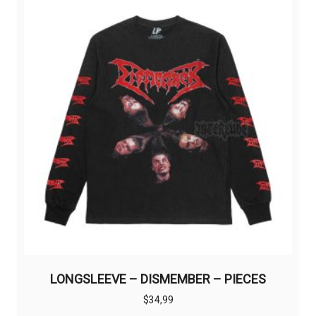
LONGSLEEVE – DISMEMBER – PIECES
$
34,99