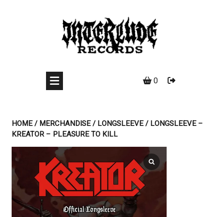
Skip
to
content
0
HOME
/
MERCHANDISE
/
LONGSLEEVE
/ LONGSLEEVE –
KREATOR – PLEASURE TO KILL