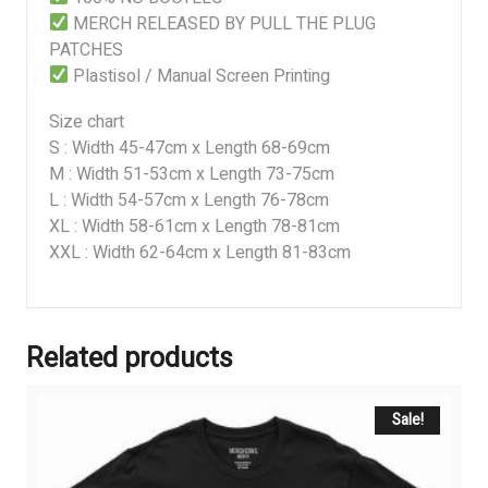
MERCH RELEASED BY PULL THE PLUG
PATCHES
Plastisol / Manual Screen Printing
Size chart
S : Width 45-47cm x Length 68-69cm
M : Width 51-53cm x Length 73-75cm
L : Width 54-57cm x Length 76-78cm
XL : Width 58-61cm x Length 78-81cm
XXL : Width 62-64cm x Length 81-83cm
Related products
Sale!