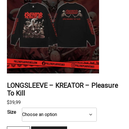
LONGSLEEVE – KREATOR – Pleasure
To Kill
$
39,99
Size