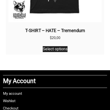
T-SHIRT – HATE – Tremendum
$
20,00
This
Select options
product
has
multiple
variants.
The
My Account
options
may
be
My account
chosen
Wishlist
on
Checkout
the