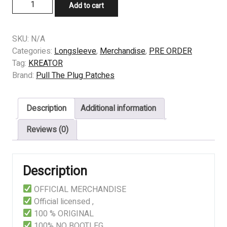
LONGSLEEVE
Add to cart
-
KREATOR
-
SKU:
N/A
Pleasure
Categories:
Longsleeve
,
Merchandise
,
PRE ORDER
To
Tag:
KREATOR
Kill
Brand:
Pull The Plug Patches
quantity
Description
Additional information
Reviews (0)
Description
OFFICIAL MERCHANDISE
Official licensed ,
100 % ORIGINAL
100% NO BOOTLEG