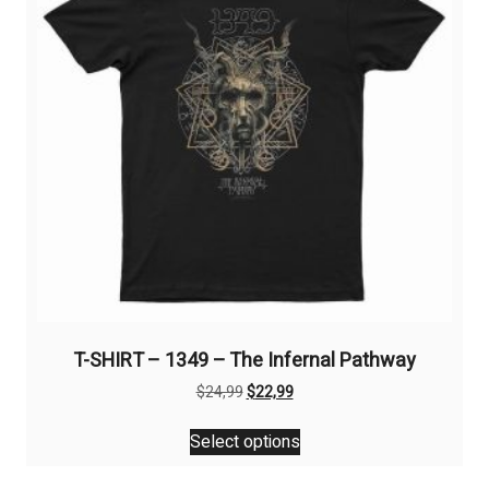
T-SHIRT – 1349 – The Infernal Pathway
Original
Current
$
24,99
$
22,99
price
price
This
was:
is:
Select options
product
$24,99.
$22,99.
has