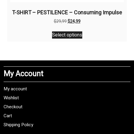
T-SHIRT – PESTILENCE – Consuming Impulse
Original
Current
$
29,99
$
24,99
price
price
This
was:
is:
Select options
product
$29,99.
$24,99.
has
multiple
variants.
The
My Account
options
may
be
My account
chosen
Wishlist
on
Checkout
the
product
Cart
page
Shipping Policy