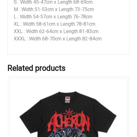
S : Width 45-47cm x Length 68-69cm
M : Width 51-53cm x Length 73-75cm
L : Width 54-57cm x Length 76-78cm
XL : Width 58-61cm x Length 78-81cm
XXL : Width 62-64cm x Length 81-83cm
XXXL : Width 68-70cm x Length 82-84cm
Related products