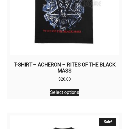
T-SHIRT – ACHERON – RITES OF THE BLACK
MASS
$
20,00
This
Select options
product
has
multiple
variants.
The
Sale!