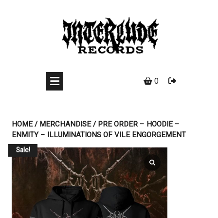
Skip
to
content
0
HOME
/
MERCHANDISE
/ PRE ORDER – HOODIE –
ENMITY – ILLUMINATIONS OF VILE ENGORGEMENT
Sale!