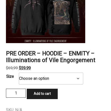
PRE ORDER – HOODIE – ENMITY –
Illuminations of Vile Engorgement
Original
Current
$
69,99
$
59,99
price
price
Size
was:
is:
$69,99.
$59,99.
PRE
Add to cart
ORDER
-
HOODIE
SKU:
N/A