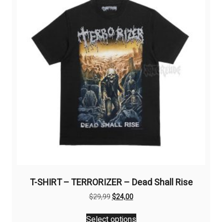
options
may
be
chosen
on
the
product
page
T-SHIRT – TERRORIZER – Dead Shall Rise
Original
Current
$
29,99
$
24,00
price
price
This
was:
is:
Select options