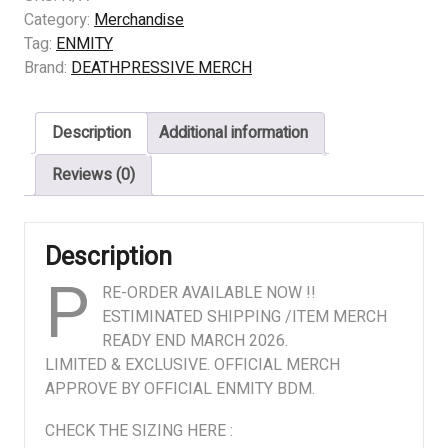
–
Category:
Merchandise
ENMITY
Tag:
ENMITY
–
Brand:
DEATHPRESSIVE MERCH
Illuminations
of
Description
Additional information
Vile
Engorgement
Reviews (0)
quantity
Description
P
RE-ORDER AVAILABLE NOW !!
ESTIMINATED SHIPPING /ITEM MERCH
READY END MARCH 2026.
LIMITED & EXCLUSIVE. OFFICIAL MERCH
APPROVE BY OFFICIAL ENMITY BDM.
CHECK THE SIZING HERE :