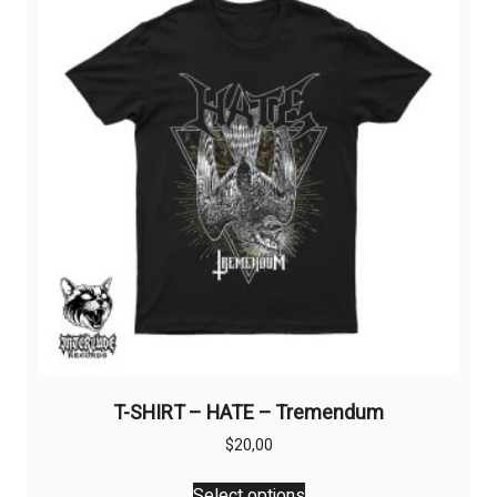
T-SHIRT – HATE – Tremendum
$
20,00
This
Select options