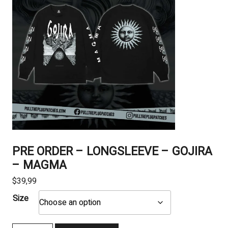
PRE ORDER – LONGSLEEVE – GOJIRA
– MAGMA
$
39,99
Size