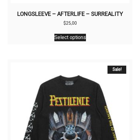
LONGSLEEVE – AFTERLIFE – SURREALITY
$
25,00
This
Select options
product
has
multiple
variants.
The
Sale!
options
may
be
chosen
on
the
product
page