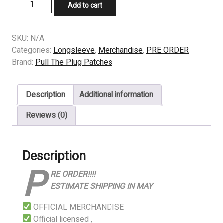
PRE
Add to cart
ORDER
-
LONGSLEEVE
SKU:
N/A
-
Categories:
Longsleeve
,
Merchandise
,
PRE ORDER
GOJIRA
Brand:
Pull The Plug Patches
-
MAGMA
Description
Additional information
quantity
Reviews (0)
Description
P
RE ORDER!!!!
ESTIMATE SHIPPING IN MAY
OFFICIAL MERCHANDISE
Official licensed ,