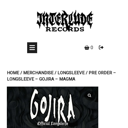
Skip
to
content
0
HOME
/
MERCHANDISE
/
LONGSLEEVE
/ PRE ORDER –
LONGSLEEVE – GOJIRA – MAGMA