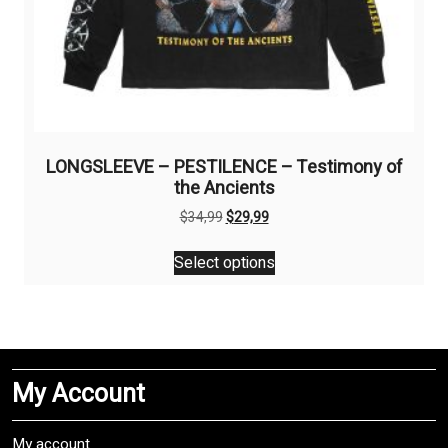
LONGSLEEVE – PESTILENCE – Testimony of
the Ancients
Original
Current
$
34,99
$
29,99
price
price
This
was:
is:
Select options
product
$34,99.
$29,99.
has
multiple
variants.
The
My Account
options
may
be
My account