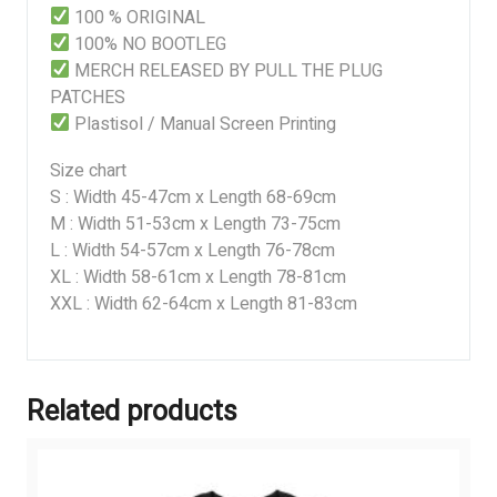
100 % ORIGINAL
100% NO BOOTLEG
MERCH RELEASED BY PULL THE PLUG
PATCHES
Plastisol / Manual Screen Printing
Size chart
S : Width 45-47cm x Length 68-69cm
M : Width 51-53cm x Length 73-75cm
L : Width 54-57cm x Length 76-78cm
XL : Width 58-61cm x Length 78-81cm
XXL : Width 62-64cm x Length 81-83cm
Related products