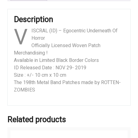
Description
V
ISCRAL (ID) – Egocentric Underneath Of
Horror
Officially Licensed Woven Patch
Merchandising !
Available in Limited Black Border Colors
ID Released Date : NOV 29- 2019
Size : +/- 10 cm x 10 cm
The 198th Metal Band Patches made by ROTTEN-
ZOMBIES
Related products