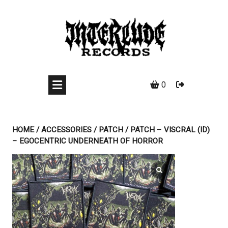
Skip
to
content
0
HOME
/
ACCESSORIES
/
PATCH
/ PATCH – VISCRAL (ID)
– EGOCENTRIC UNDERNEATH OF HORROR