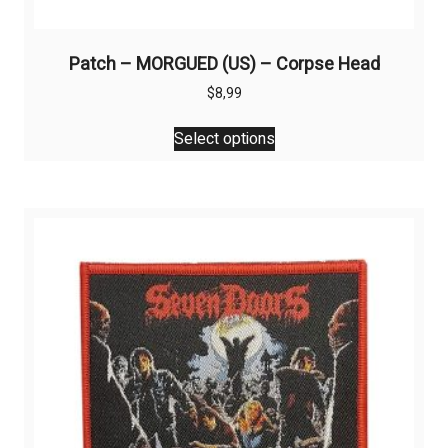
Patch – MORGUED (US) – Corpse Head
$
8,99
This
Select options
product
has
multiple
variants.
The
options
may
be
chosen
on
the
product
page