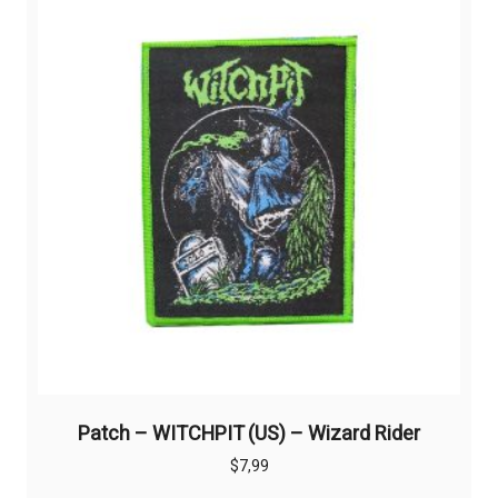
Patch – WITCHPIT (US) – Wizard Rider
$
7,99
This