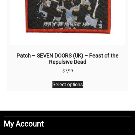
Patch – SEVEN DOORS (UK) – Feast of the
Repulsive Dead
$
7,99
This
Select options
product
has
multiple
variants.
The
My Account
options
may