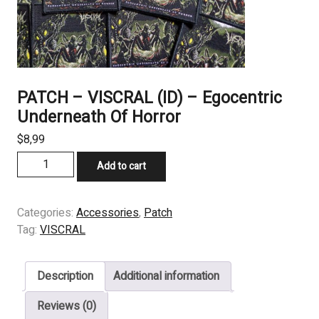
PATCH – VISCRAL (ID) – Egocentric
Underneath Of Horror
$
8,99
PATCH
Add to cart
-
VISCRAL
(ID)
Categories:
Accessories
,
Patch
-
Tag:
VISCRAL
Egocentric
Underneath
Description
Additional information
Of
Horror
Reviews (0)
quantity