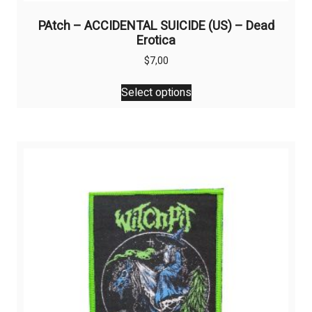
PAtch – ACCIDENTAL SUICIDE (US) – Dead
Erotica
$
7,00
This
Select options
product
has
multiple
variants.
The
options
may
be
chosen
on
the
product
page