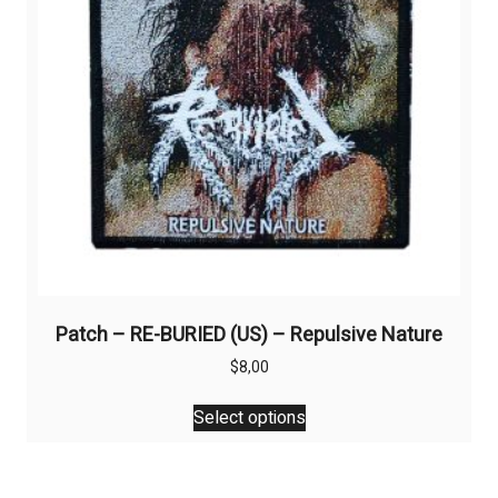
chosen
on
the
product
page
Patch – RE-BURIED (US) – Repulsive Nature
$
8,00
This
Select options
product
has
multiple