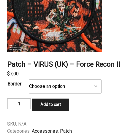
Patch – VIRUS (UK) – Force Recon II
$
7,00
Border
Patch
Add to cart
-
VIRUS
(UK)
SKU:
N/A
-
Categories:
Accessories
,
Patch