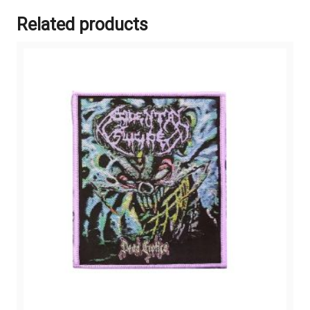
Related products