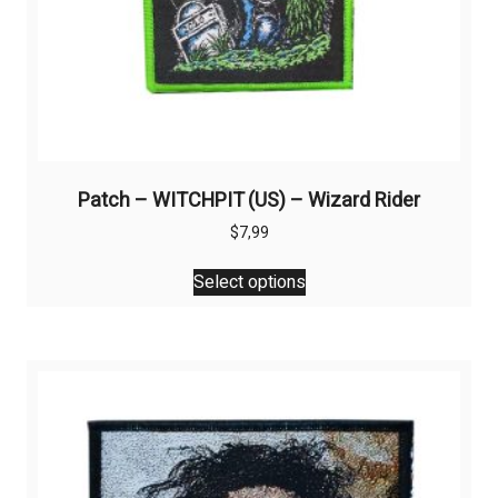
Patch – WITCHPIT (US) – Wizard Rider
$
7,99
This
Select options
product
has
multiple
variants.
The
options
may
be