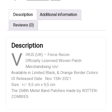
Force
Recon
Description
Additional information
II
quantity
Reviews (0)
Description
V
IRUS (UK) – Force Recon
Officially Licensed Woven Patch
Merchandising \m/
Available in Limited Black, & Orange Border Colors
ID Released Date : Nov 15th-2021
Size : +/- 9,5 cm x 9,5 cm
The 268th Metal Band Patches made by ROTTEN-
ZOMBIES