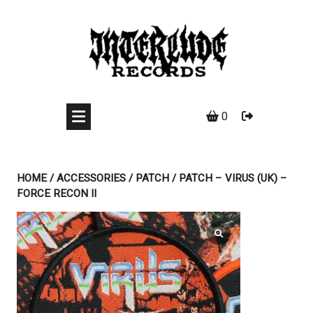
Skip
to
content
0
HOME
/
ACCESSORIES
/
PATCH
/ PATCH – VIRUS (UK) –
FORCE RECON II