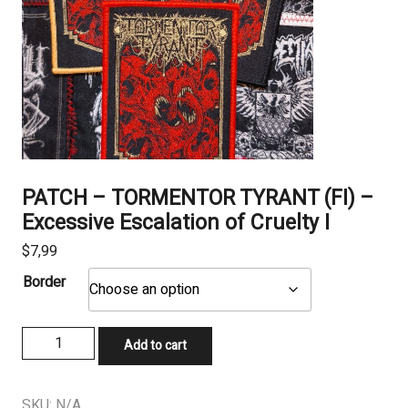
PATCH – TORMENTOR TYRANT (FI) –
Excessive Escalation of Cruelty I
$
7,99
Border
PATCH
Add to cart
-
TORMENTOR
TYRANT
SKU:
N/A