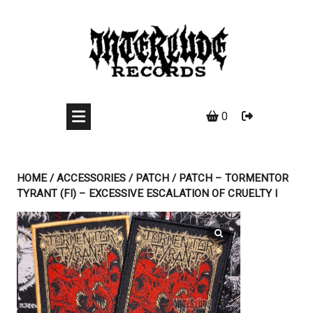
Skip
to
content
0
HOME
/
ACCESSORIES
/
PATCH
/ PATCH – TORMENTOR
TYRANT (FI) – EXCESSIVE ESCALATION OF CRUELTY I