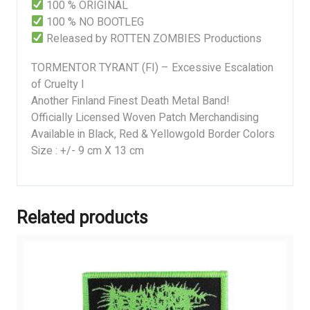
100 % ORIGINAL
100 % NO BOOTLEG
Released by ROTTEN ZOMBIES Productions
TORMENTOR TYRANT (FI) – Excessive Escalation
of Cruelty I
Another Finland Finest Death Metal Band!
Officially Licensed Woven Patch Merchandising
Available in Black, Red & Yellowgold Border Colors
Size : +/- 9 cm X 13 cm
Related products