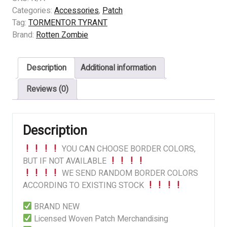
(FI)
Categories:
Accessories
,
Patch
-
Tag:
TORMENTOR TYRANT
Excessive
Brand:
Rotten Zombie
Escalation
of
Description
Additional information
Cruelty
I
Reviews (0)
quantity
Description
YOU CAN CHOOSE BORDER COLORS,
BUT IF NOT AVAILABLE
WE SEND RANDOM BORDER COLORS
ACCORDING TO EXISTING STOCK
BRAND NEW
Licensed Woven Patch Merchandising