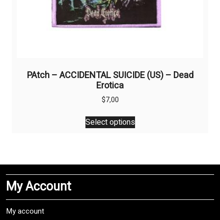
PAtch – ACCIDENTAL SUICIDE (US) – Dead
Erotica
$
7,00
This
Select options
product
has
multiple
variants.
The
My Account
options
may
be
My account