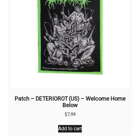
Patch – DETERIOROT (US) – Welcome Home
Below
$
7,99
Add to cart