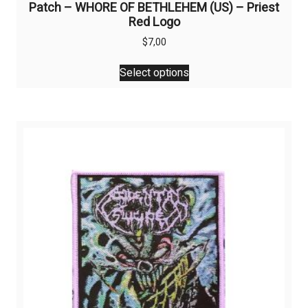
Patch – WHORE OF BETHLEHEM (US) – Priest
Red Logo
$
7,00
This
Select options
product
has
multiple
variants.
The
options
may
be
chosen
on
the
product
page