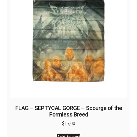
may
be
chosen
on
the
product
page
FLAG – SEPTYCAL GORGE – Scourge of the
Formless Breed
$
17,00