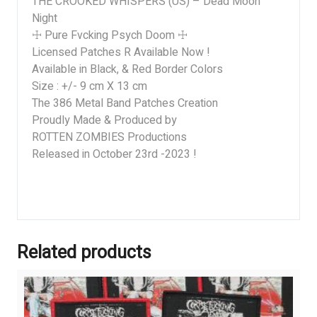
THE CROOKED WHISPERS (US) – Dead Moon
Night
☩ Pure Fvcking Psych Doom ☩
Licensed Patches R Available Now !
Available in Black, & Red Border Colors
Size : +/- 9 cm X 13 cm
The 386 Metal Band Patches Creation
Proudly Made & Produced by
ROTTEN ZOMBIES Productions
Released in October 23rd -2023 !
Related products