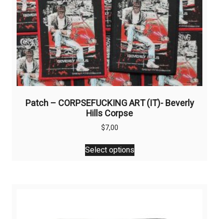
Patch – CORPSEFUCKING ART (IT)- Beverly
Hills Corpse
$
7,00
This
Select options
product
has
multiple
variants.
The
options