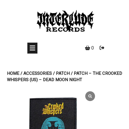
Skip
to
content
0
HOME
/
ACCESSORIES
/
PATCH
/ PATCH – THE CROOKED
WHISPERS (US) – DEAD MOON NIGHT