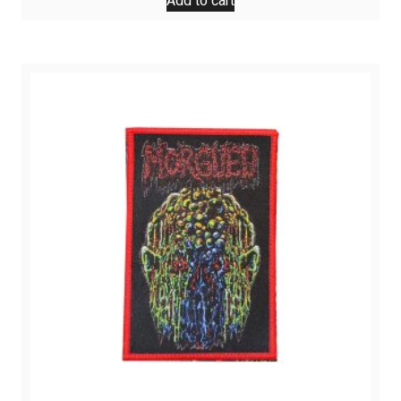
Add to cart