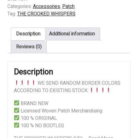
WHISPERS
Categories:
Accessories
,
Patch
(US)
Tag:
THE CROOKED WHISPERS
-
Dead
Description
Additional information
Moon
Night
Reviews (0)
quantity
Description
WE SEND RANDOM BORDER COLORS
ACCORDING TO EXISTING STOCK
BRAND NEW
Licensed Woven Patch Merchandising
100 % ORIGINAL
100 % NO BOOTLEG