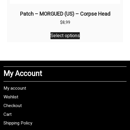
Patch – MORGUED (US) – Corpse Head
$
8,99
This
Select options
product
has
multiple
variants.
The
My Account
options
may
be
My account
chosen
Wishlist
on
Checkout
the
product
Cart
page
Shipping Policy