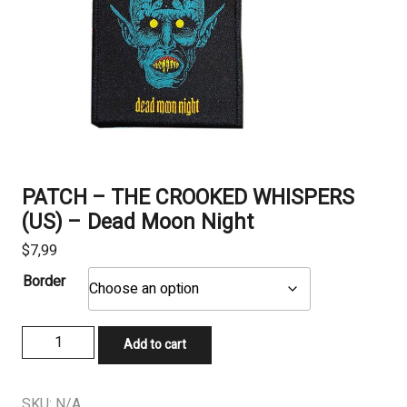
PATCH – THE CROOKED WHISPERS
(US) – Dead Moon Night
$
7,99
Border
PATCH
Add to cart
-
THE
CROOKED
SKU:
N/A