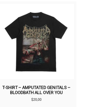
T-SHIRT – AMPUTATED GENITALS –
BLOODBATH ALL OVER YOU
$
20,00
This