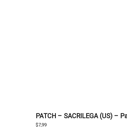
PATCH – SACRILEGA (US) – P
$
7,99