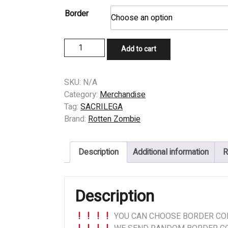
Border
PATCH
Add to cart
-
SACRILEGA
(US)
SKU:
N/A
-
Category:
Merchandise
Paragon
Tag:
SACRILEGA
Descent
Brand:
Rotten Zombie
quantity
Description
Additional information
R
Description
YOU CAN CHOOSE BORDER COL