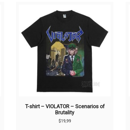
T-shirt – VIOLATOR – Scenarios of
Brutality
$
19,99
This