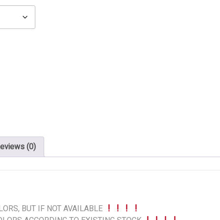
eviews (0)
ORS, BUT IF NOT AVAILABLE