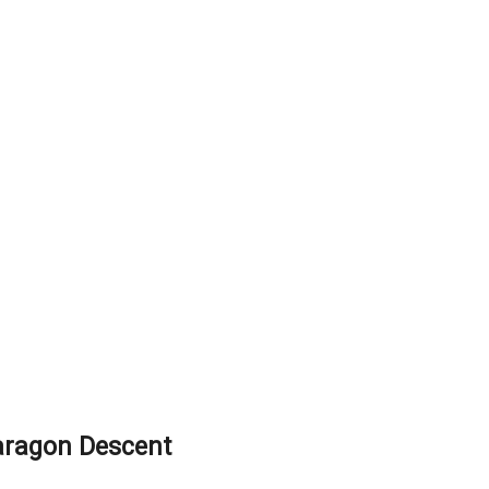
aragon Descent