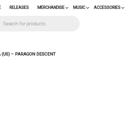
E
RELEASES
MERCHANDISE
MUSIC
ACCESSORIES
cts
h
A (US) – PARAGON DESCENT