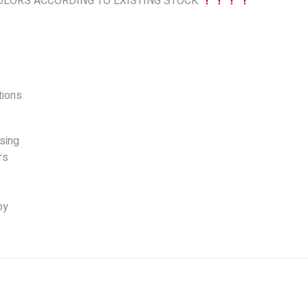
LORS ACCORDING TO EXISTING STOCK
ions
sing
rs
by