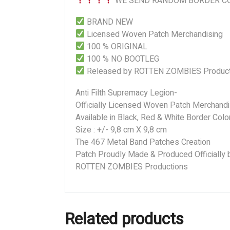
WE SEND RANDOM BORDER CO
BRAND NEW
Licensed Woven Patch Merchandising
100 % ORIGINAL
100 % NO BOOTLEG
Released by ROTTEN ZOMBIES Product
Anti Filth Supremacy Legion-
Officially Licensed Woven Patch Merchandi
Available in Black, Red & White Border Colo
Size : +/- 9,8 cm X 9,8 cm
The 467 Metal Band Patches Creation
Patch Proudly Made & Produced Officially 
ROTTEN ZOMBIES Productions
Related products