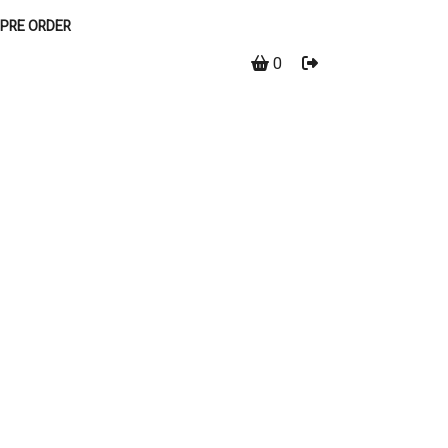
PRE ORDER
0