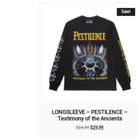
Sale!
LONGSLEEVE – PESTILENCE –
Testimony of the Ancients
Original
Current
$
34,99
$
29,99
price
price
This