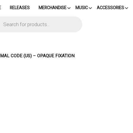
E
RELEASES
MERCHANDISE
MUSIC
ACCESSORIES
cts
h
IMAL CODE (US) – OPAQUE FIXATION