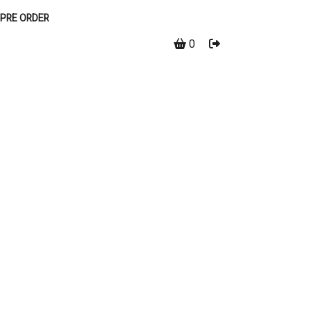
PRE ORDER
0