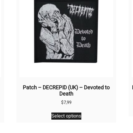
Patch – DECREPID (UK) – Devoted to
Death
$
7,99
This
Select options
product
has
multiple