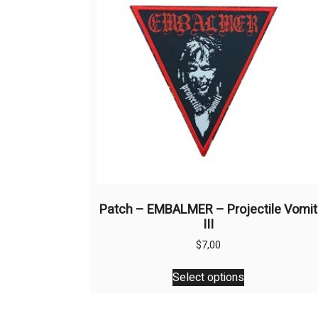
Patch – EMBALMER – Projectile Vomit
III
$
7,00
This
Select options
product
has
multiple