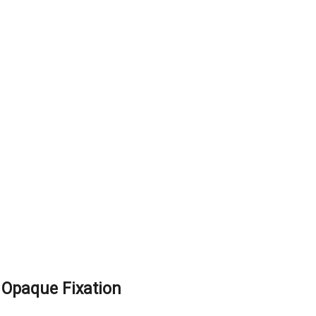
Opaque Fixation