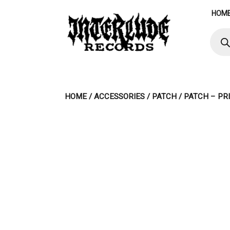
Skip
HOM
to
content
Produ
searc
HOME
/
ACCESSORIES
/
PATCH
/ PATCH – PR