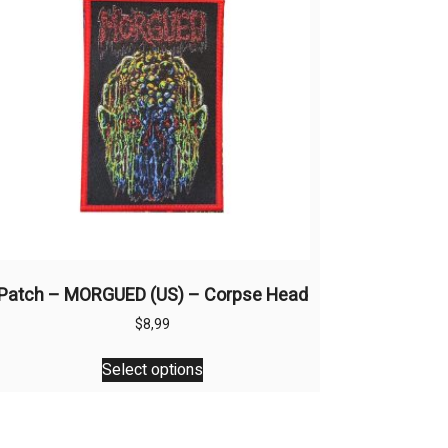
Patch – MORGUED (US) – Corpse Head
$
8,99
This
Select options
product
has
multiple