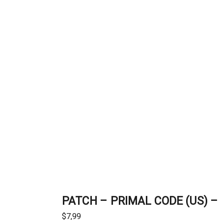
PATCH – PRIMAL CODE (US) – 
$
7,99