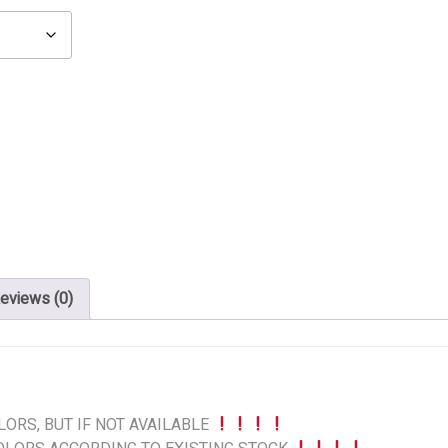
eviews (0)
ORS, BUT IF NOT AVAILABLE