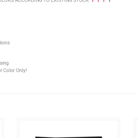
LORS ACCORDING TO EXISTING STOCK
ions
sing
r Color Only!