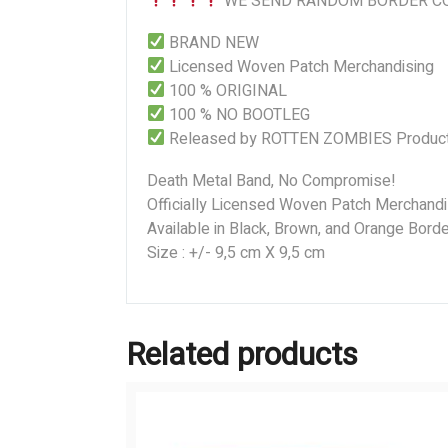
WE SEND RANDOM BORDER CO
BRAND NEW
Licensed Woven Patch Merchandising
100 % ORIGINAL
100 % NO BOOTLEG
Released by ROTTEN ZOMBIES Product
Death Metal Band, No Compromise!
Officially Licensed Woven Patch Merchandi
Available in Black, Brown, and Orange Borde
Size : +/- 9,5 cm X 9,5 cm
Related products