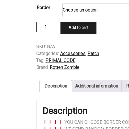
Border
PATCH
Add to cart
-
PRIMAL
CODE
SKU:
N/A
(US)
Categories:
Accessories
,
Patch
-
Tag:
PRIMAL CODE
Opaque
Brand:
Rotten Zombie
Fixation
quantity
Description
Additional information
R
Description
YOU CAN CHOOSE BORDER COL